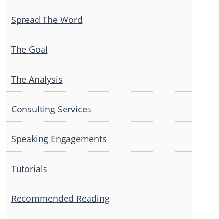
Spread The Word
The Goal
The Analysis
Consulting Services
Speaking Engagements
Tutorials
Recommended Reading