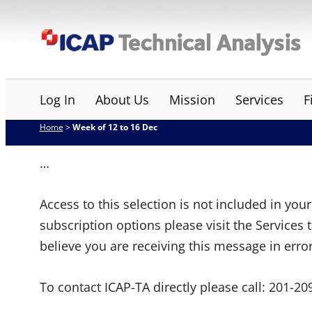
Skip
ICAP Technical Analysis
to
content
Log In
About Us
Mission
Services
F
Home
>
Week of 12 to 16 Dec
…
Access to this selection is not included in yo
subscription options please visit the Services 
believe you are receiving this message in erro
To contact ICAP-TA directly please call:
201-20