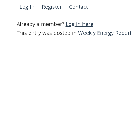
Log In
Register
Contact
Already a member?
Log in here
This entry was posted in
Weekly Energy Repor
Post
navigation