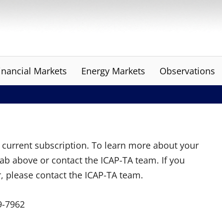
inancial Markets
Energy Markets
Observations
ur current subscription. To learn more about your
tab above or contact the ICAP-TA team. If you
r, please contact the ICAP-TA team.
9-7962