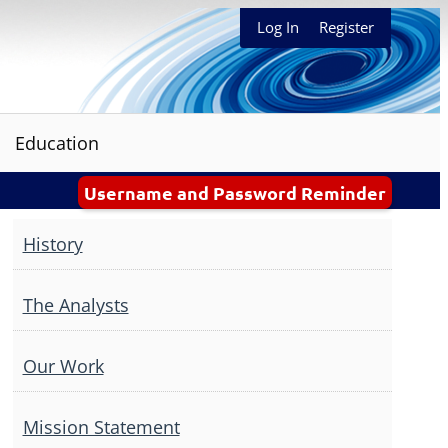
Log In
Register
Education
Username and Password Reminder
History
The Analysts
Our Work
Mission Statement