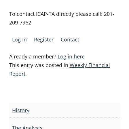
To contact ICAP-TA directly please call:
201-
209-7962
Log In
Register
Contact
Already a member?
Log in here
This entry was posted in
Weekly Financial
Report
.
Post
navigation
History
The Analysts