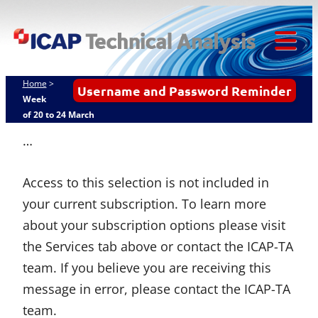
ICAP
Skip
Techn
to
content
Tog
Analy
Mob
Home
>
Username and Password Reminder
Me
Week
of 20 to 24 March
…
Access to this selection is not included in
your current subscription. To learn more
about your subscription options please visit
the Services tab above or contact the ICAP-TA
team. If you believe you are receiving this
message in error, please contact the ICAP-TA
team.