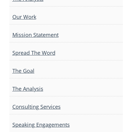
Our Work
Mission Statement
Spread The Word
The Goal
The Analysis
Consulting Services
Speaking Engagements