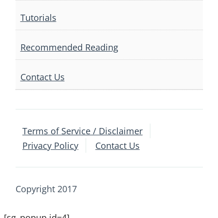
Tutorials
Recommended Reading
Contact Us
Terms of Service / Disclaimer
Privacy Policy
Contact Us
Copyright 2017
[sg_popup id=4]