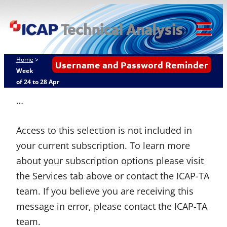
Skip
ICAP Technical
to
Analysis
content
Tog
Mob
Home
>
Username and Password Reminder
Me
Week
of 24 to 28 Apr
…
Access to this selection is not included in
your current subscription. To learn more
about your subscription options please visit
the Services tab above or contact the ICAP-TA
team. If you believe you are receiving this
message in error, please contact the ICAP-TA
team.