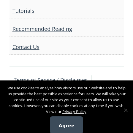
Tutorials
Recommended Reading
Contact Us
Terms of Service / Disclaimer
We use cookies to analyse how visitors use our website and to help
Privacy Policy
Contact Us
us provide the best possible experience for users. We will take your
continued use of our site as your consent to allow us to use
cookies. However, you can disable cookies at any time if you wish.
View our
Privacy Policy
.
Copyright 2017
Agree
[sg_popup id=4]