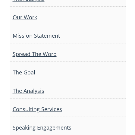
Our Work
Mission Statement
Spread The Word
The Goal
The Analysis
Consulting Services
Speaking Engagements