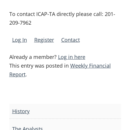
To contact ICAP-TA directly please call:
201-
209-7962
Log In
Register
Contact
Already a member?
Log in here
This entry was posted in
Weekly Financial
Report
.
Post
navigation
History
The Analysts