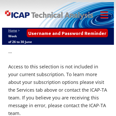
ICAP
Skip
Techn
to
content
Tog
Analy
Mob
Home
>
Username and Password Reminder
Me
Week
of 26 to 30 June
…
Access to this selection is not included in
your current subscription. To learn more
about your subscription options please visit
the Services tab above or contact the ICAP-TA
team. If you believe you are receiving this
message in error, please contact the ICAP-TA
team.