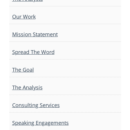
Our Work
Mission Statement
Spread The Word
The Goal
The Analysis
Consulting Services
Speaking Engagements