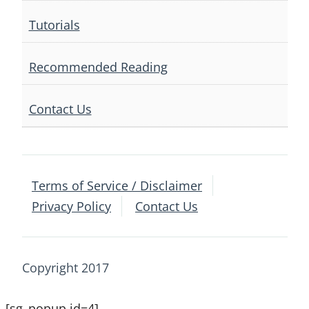
Tutorials
Recommended Reading
Contact Us
Terms of Service / Disclaimer
Privacy Policy
Contact Us
Copyright 2017
[sg_popup id=4]