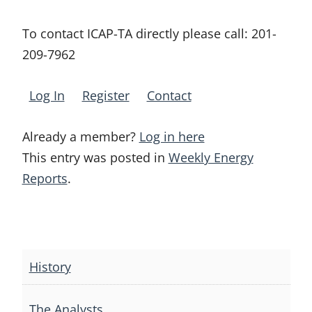
To contact ICAP-TA directly please call:
201-
209-7962
Log In
Register
Contact
Already a member?
Log in here
This entry was posted in
Weekly Energy
Reports
.
Post
navigation
History
The Analysts