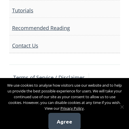
Tutorials
Recommended Reading
Contact Us
Terms of Service / Disclaimer
We use cookies to analyse how visitors use our website and to help
Privacy Policy
Contact Us
us provide the best possible experience for users. We will take your
continued use of our site as your consent to allow us to use
cookies. However, you can disable cookies at any time if you wish.
View our
Privacy Policy
.
Copyright 2017
Agree
[sg_popup id=4]