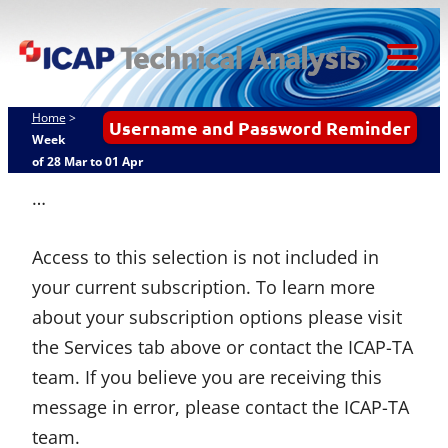
Skip
ICAP Technical
to
Analysis
content
Tog
Mob
Home
>
Username and Password Reminder
Me
Week
of 28 Mar to 01 Apr
…
Access to this selection is not included in
your current subscription. To learn more
about your subscription options please visit
the Services tab above or contact the ICAP-TA
team. If you believe you are receiving this
message in error, please contact the ICAP-TA
team.