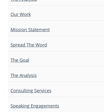
Our Work
Mission Statement
Spread The Word
The Goal
The Analysis
Consulting Services
Speaking Engagements