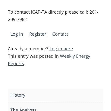
To contact ICAP-TA directly please call:
201-
209-7962
Log In
Register
Contact
Already a member?
Log in here
This entry was posted in
Weekly Energy
Reports
.
Post
navigation
History
The Analysts