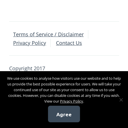
Terms of Service / Disclaimer
Privacy Policy
Contact Us
Copyright 2017
We use cookies to analyse how visitors use our website and to help
us provide the best possible experience for users. We will take your
[sg_popup id=4]
continued use of our site as your consent to allow us to use
cookies. However, you can disable cookies at any time if you wish.
View our
Privacy Policy
.
Agree