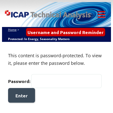
Skip
ICAP Technical
to
Analysis
content
Tog
Mob
Home
>
Username and Password Reminder
Me
Protected: In Energy, Seasonality Matters
This content is password-protected. To view
it, please enter the password below.
Password: