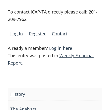
To contact ICAP-TA directly please call:
201-
209-7962
Log In
Register
Contact
Already a member?
Log in here
This entry was posted in
Weekly Financial
Report
.
Post
navigation
History
The Analysts