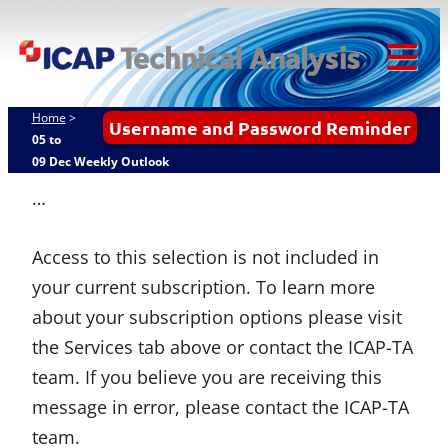
Skip
ICAP Technical
to
Analysis
content
Tog
Mob
Home
>
Username and Password Reminder
Me
05 to
09 Dec Weekly Outlook
…
Access to this selection is not included in
your current subscription. To learn more
about your subscription options please visit
the Services tab above or contact the ICAP-TA
team. If you believe you are receiving this
message in error, please contact the ICAP-TA
team.