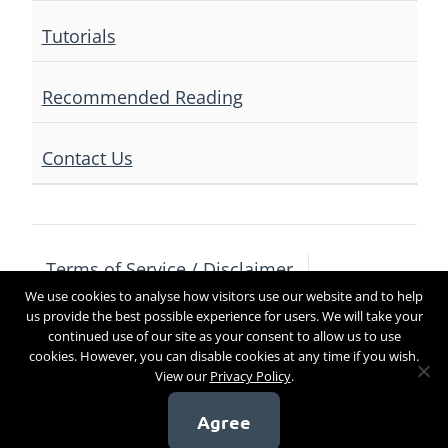
Tutorials
Recommended Reading
Contact Us
Terms of Service / Disclaimer
We use cookies to analyse how visitors use our website and to help
Privacy Policy
Contact Us
us provide the best possible experience for users. We will take your
continued use of our site as your consent to allow us to use
cookies. However, you can disable cookies at any time if you wish.
View our
Privacy Policy
.
Copyright 2017
Agree
[sg_popup id=4]