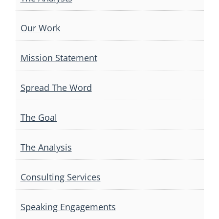
Our Work
Mission Statement
Spread The Word
The Goal
The Analysis
Consulting Services
Speaking Engagements