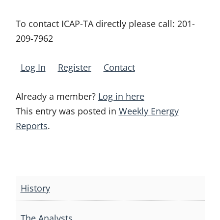
To contact ICAP-TA directly please call:
201-
209-7962
Log In
Register
Contact
Already a member?
Log in here
This entry was posted in
Weekly Energy
Reports
.
Post
navigation
History
The Analysts