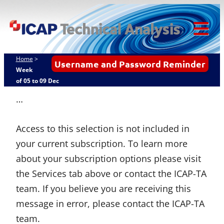
Skip
ICAP Technical
to
Analysis
content
Tog
Mob
Home
>
Username and Password Reminder
Me
Week
of 05 to 09 Dec
…
Access to this selection is not included in
your current subscription. To learn more
about your subscription options please visit
the Services tab above or contact the ICAP-TA
team. If you believe you are receiving this
message in error, please contact the ICAP-TA
team.