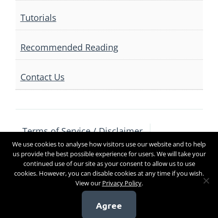
Tutorials
Recommended Reading
Contact Us
Terms of Service / Disclaimer
We use cookies to analyse how visitors use our website and to help
Privacy Policy
Contact Us
us provide the best possible experience for users. We will take your
continued use of our site as your consent to allow us to use
cookies. However, you can disable cookies at any time if you wish.
View our
Privacy Policy
.
Copyright 2017
Agree
[sg_popup id=4]