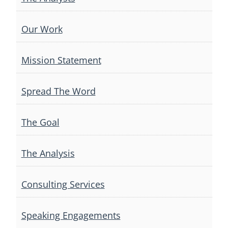
Our Work
Mission Statement
Spread The Word
The Goal
The Analysis
Consulting Services
Speaking Engagements