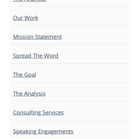
Our Work
Mission Statement
Spread The Word
The Goal
The Analysis
Consulting Services
Speaking Engagements