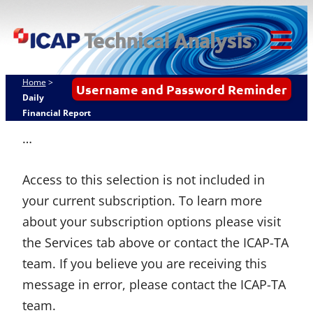
Skip
ICAP Technical
to
Analysis
content
Tog
Mob
Home
>
Username and Password Reminder
Me
Daily
Financial Report
…
Access to this selection is not included in
your current subscription. To learn more
about your subscription options please visit
the Services tab above or contact the ICAP-TA
team. If you believe you are receiving this
message in error, please contact the ICAP-TA
team.