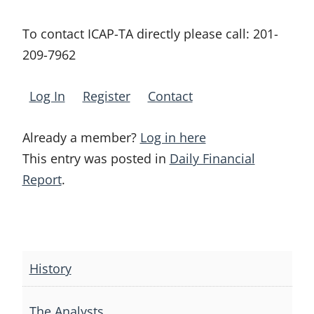
To contact ICAP-TA directly please call:
201-
209-7962
Log In
Register
Contact
Already a member?
Log in here
This entry was posted in
Daily Financial
Report
.
Post
navigation
History
The Analysts