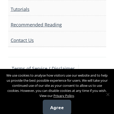
Tutorials
Recommended Reading
Contact Us
Terms of Service / Disclaimer
We use cookies to analyse how visitors use our website and to help
Privacy Policy
Contact Us
us provide the best possible experience for users. We will take your
continued use of our site as your consent to allow us to use
cookies. However, you can disable cookies at any time if you wish.
View our
Privacy Policy
.
Copyright 2017
Agree
[sg_popup id=4]