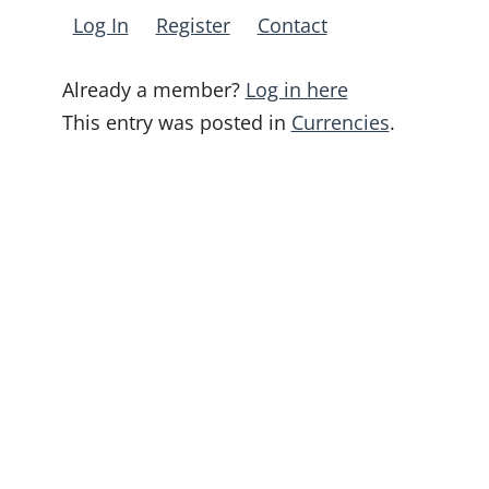
Log In
Register
Contact
Already a member?
Log in here
This entry was posted in
Currencies
.
Post
navigation