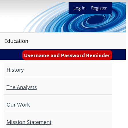
Log In
Register
Education
Username and Password Reminder
History
The Analysts
Our Work
Mission Statement