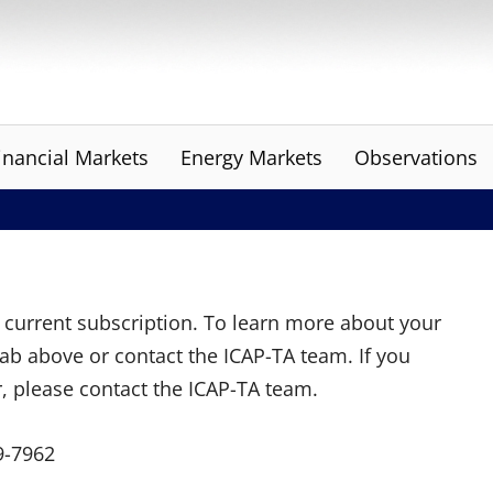
inancial Markets
Energy Markets
Observations
ur current subscription. To learn more about your
tab above or contact the ICAP-TA team. If you
r, please contact the ICAP-TA team.
9-7962