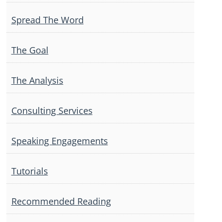
Spread The Word
The Goal
The Analysis
Consulting Services
Speaking Engagements
Tutorials
Recommended Reading