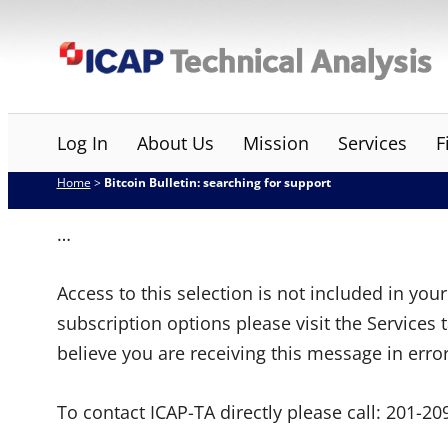
Skip
ICAP Technical Analysis
to
content
Log In
About Us
Mission
Services
F
Home
>
Bitcoin Bulletin: searching for support
…
Access to this selection is not included in yo
subscription options please visit the Services 
believe you are receiving this message in erro
To contact ICAP-TA directly please call:
201-20