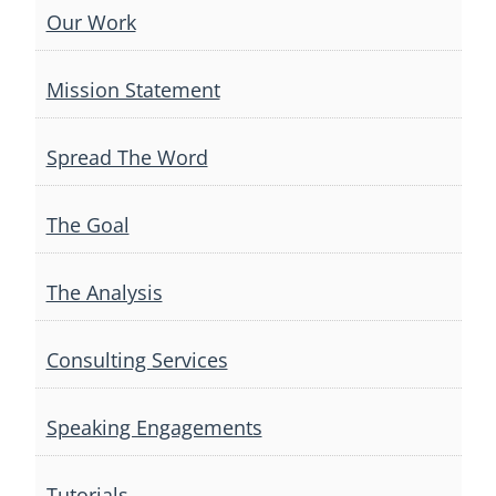
Our Work
Mission Statement
Spread The Word
The Goal
The Analysis
Consulting Services
Speaking Engagements
Tutorials