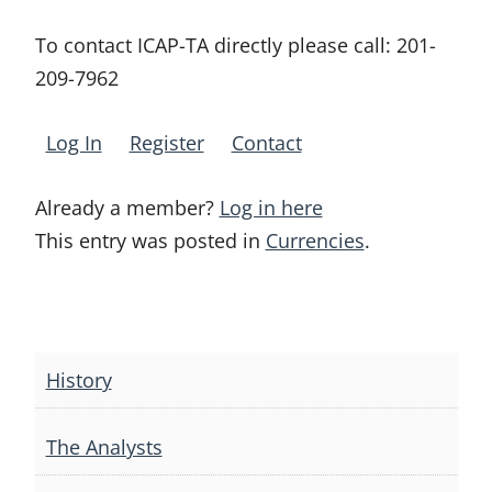
To contact ICAP-TA directly please call:
201-
209-7962
Log In
Register
Contact
Already a member?
Log in here
This entry was posted in
Currencies
.
Post
navigation
History
The Analysts