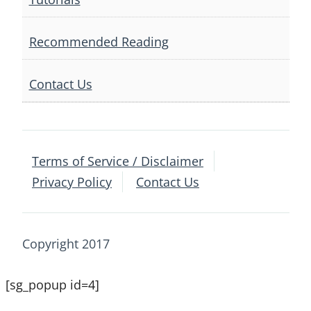
Recommended Reading
Contact Us
Terms of Service / Disclaimer
Privacy Policy
Contact Us
Copyright 2017
[sg_popup id=4]