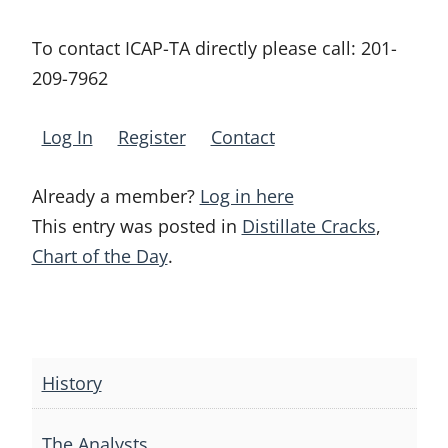
To contact ICAP-TA directly please call:
201-
209-7962
Log In
Register
Contact
Already a member?
Log in here
This entry was posted in
Distillate Cracks
,
Chart of the Day
.
Post
navigation
History
The Analysts