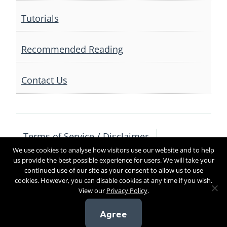
Tutorials
Recommended Reading
Contact Us
Terms of Service / Disclaimer
We use cookies to analyse how visitors use our website and to help
Privacy Policy
Contact Us
us provide the best possible experience for users. We will take your
continued use of our site as your consent to allow us to use
cookies. However, you can disable cookies at any time if you wish.
View our
Privacy Policy
.
Copyright 2017
Agree
[sg_popup id=4]