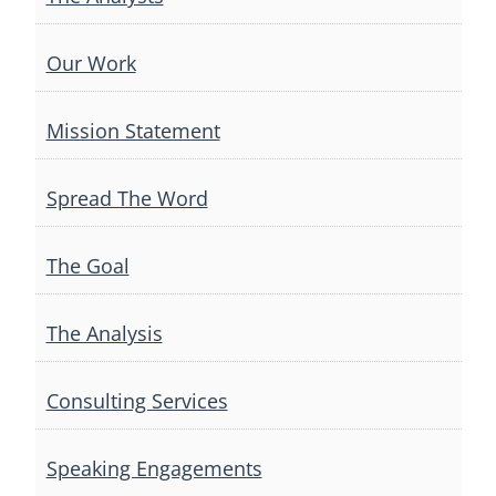
Our Work
Mission Statement
Spread The Word
The Goal
The Analysis
Consulting Services
Speaking Engagements