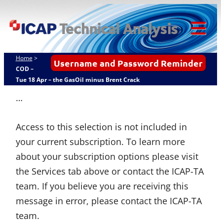
Skip
ICAP Technical
to
Analysis
content
Tog
Mob
Home
>
Username and Password Reminder
Me
COD –
Tue 18 Apr – the GasOil minus Brent Crack
…
Access to this selection is not included in
your current subscription. To learn more
about your subscription options please visit
the Services tab above or contact the ICAP-TA
team. If you believe you are receiving this
message in error, please contact the ICAP-TA
team.