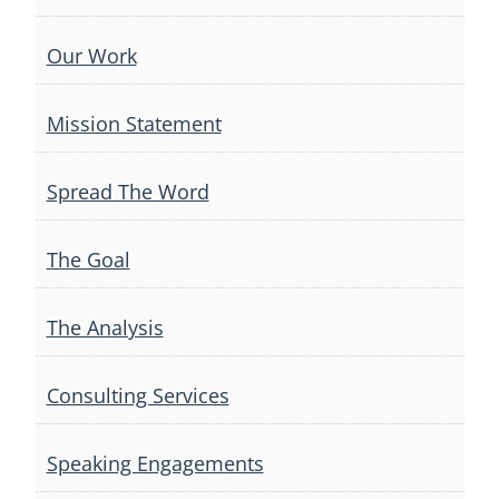
Our Work
Mission Statement
Spread The Word
The Goal
The Analysis
Consulting Services
Speaking Engagements