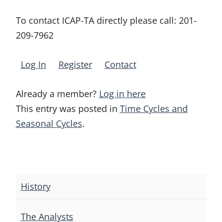
To contact ICAP-TA directly please call:
201-
209-7962
Log In
Register
Contact
Already a member?
Log in here
This entry was posted in
Time Cycles and
Seasonal Cycles
.
Post
navigation
History
The Analysts