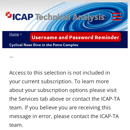
Skip
ICAP Technical
to
Analysis
content
Tog
Mob
Home
>
Username and Password Reminder
Me
Cyclical Nose Dive in the Petro Complex
…
Access to this selection is not included in
your current subscription. To learn more
about your subscription options please visit
the Services tab above or contact the ICAP-TA
team. If you believe you are receiving this
message in error, please contact the ICAP-TA
team.