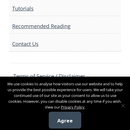
Tutorials
Recommended Reading
Contact Us
Terms of Service / Disclaimer
We use cookies to analyse how visitors use our website and to help
Privacy Policy
Contact Us
us provide the best possible experience for users. We will take your
continued use of our site as your consent to allow us to use
cookies. However, you can disable cookies at any time if you wish.
View our
Privacy Policy
.
Copyright 2017
Agree
[sg_popup id=4]