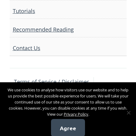
Tutorials
Recommended Reading
Contact Us
Terms of Service / Disclaimer
We use cookies to analyse how visitors use our website and to help
Privacy Policy
Contact Us
us provide the best possible experience for users. We will take your
continued use of our site as your consent to allow us to use
cookies. However, you can disable cookies at any time if you wish.
View our
Privacy Policy
.
Copyright 2017
Agree
[sg_popup id=4]