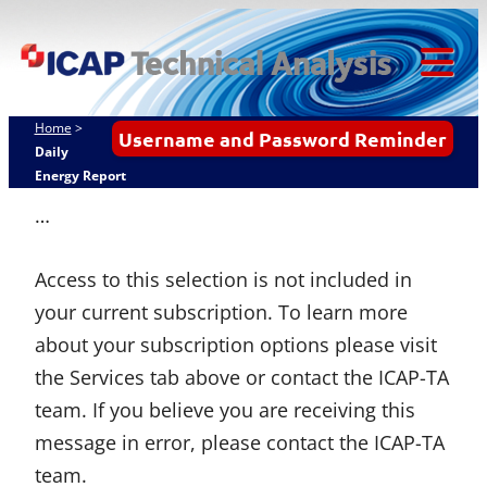
Skip
ICAP Technical
to
Analysis
content
Tog
Mob
Home
>
Username and Password Reminder
Me
Daily
Energy Report
…
Access to this selection is not included in
your current subscription. To learn more
about your subscription options please visit
the Services tab above or contact the ICAP-TA
team. If you believe you are receiving this
message in error, please contact the ICAP-TA
team.