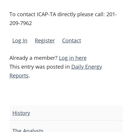
To contact ICAP-TA directly please call:
201-
209-7962
Log In
Register
Contact
Already a member?
Log in here
This entry was posted in
Daily Energy
Reports
.
Post
navigation
History
The Analysts