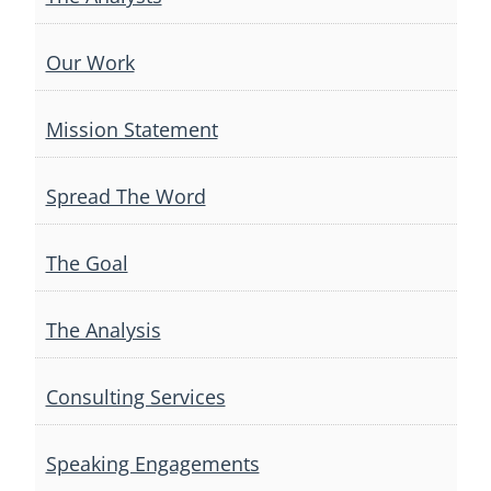
Our Work
Mission Statement
Spread The Word
The Goal
The Analysis
Consulting Services
Speaking Engagements