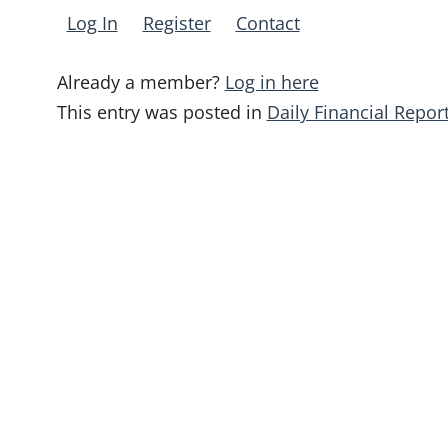
Log In
Register
Contact
Already a member?
Log in here
This entry was posted in
Daily Financial Repor
Post
navigation