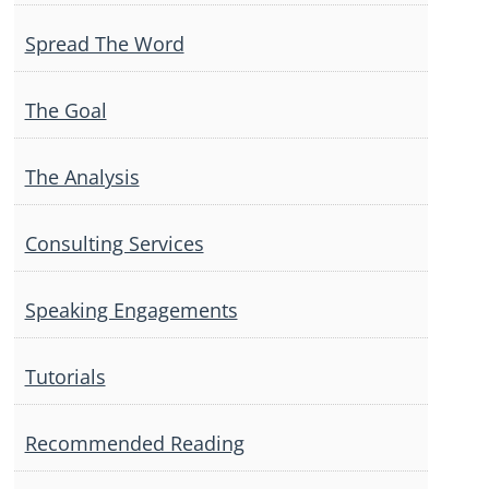
Spread The Word
The Goal
The Analysis
Consulting Services
Speaking Engagements
Tutorials
Recommended Reading