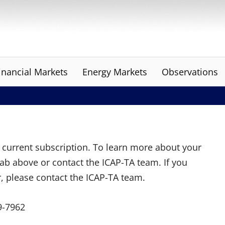
inancial Markets
Energy Markets
Observations
ur current subscription. To learn more about your
tab above or contact the ICAP-TA team. If you
r, please contact the ICAP-TA team.
9-7962