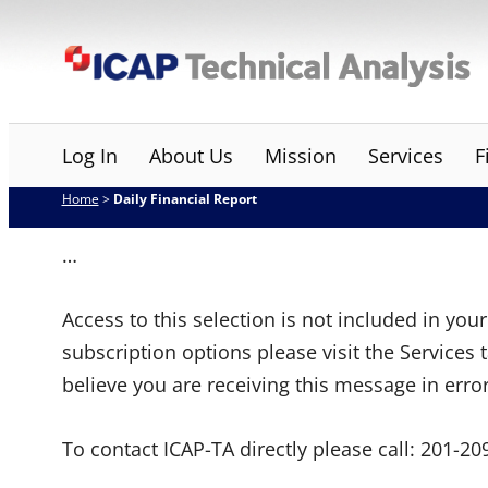
Skip
ICAP Technical Analysis
to
content
Log In
About Us
Mission
Services
F
Home
>
Daily Financial Report
…
Access to this selection is not included in yo
subscription options please visit the Services 
believe you are receiving this message in erro
To contact ICAP-TA directly please call:
201-20