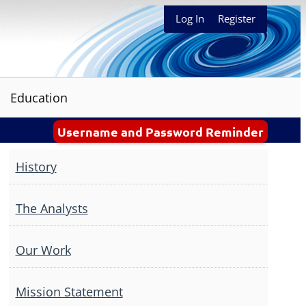
Log In
Register
Education
Username and Password Reminder
History
The Analysts
Our Work
Mission Statement