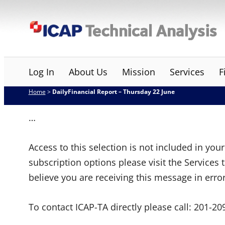
Skip
ICAP Technical Analysis
to
content
Log In
About Us
Mission
Services
F
Home
>
DailyFinancial Report – Thursday 22 June
…
Access to this selection is not included in yo
subscription options please visit the Services 
believe you are receiving this message in erro
To contact ICAP-TA directly please call:
201-20