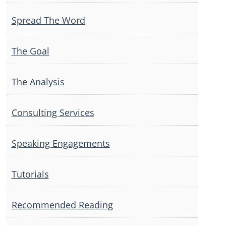
Spread The Word
The Goal
The Analysis
Consulting Services
Speaking Engagements
Tutorials
Recommended Reading