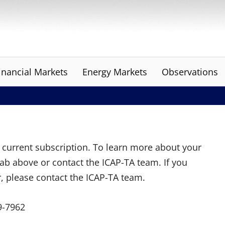
inancial Markets
Energy Markets
Observations
ur current subscription. To learn more about your
tab above or contact the ICAP-TA team. If you
r, please contact the ICAP-TA team.
9-7962