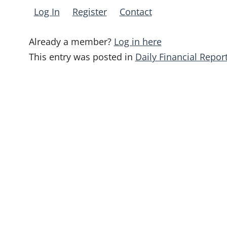
Log In
Register
Contact
Already a member?
Log in here
This entry was posted in
Daily Financial Repor
Post
navigation