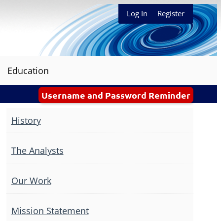
Log In
Register
Education
Username and Password Reminder
History
The Analysts
Our Work
Mission Statement