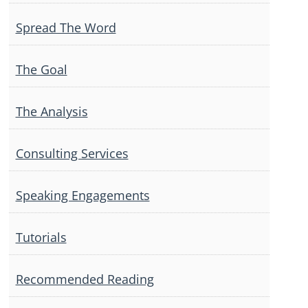
Spread The Word
The Goal
The Analysis
Consulting Services
Speaking Engagements
Tutorials
Recommended Reading