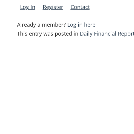
Log In
Register
Contact
Already a member?
Log in here
This entry was posted in
Daily Financial Repor
Post
navigation