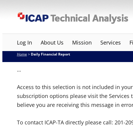
Skip
ICAP Technical Analysis
to
content
Log In
About Us
Mission
Services
F
Home
>
Daily Financial Report
…
Access to this selection is not included in yo
subscription options please visit the Services 
believe you are receiving this message in erro
To contact ICAP-TA directly please call:
201-20