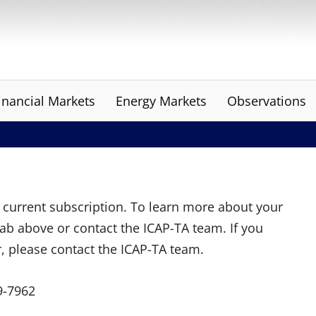
inancial Markets
Energy Markets
Observations
ur current subscription. To learn more about your
tab above or contact the ICAP-TA team. If you
r, please contact the ICAP-TA team.
9-7962