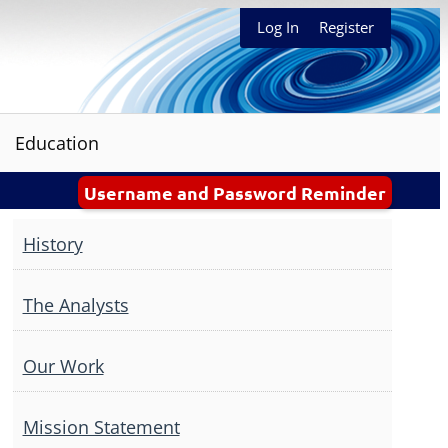
Log In
Register
Education
Username and Password Reminder
History
The Analysts
Our Work
Mission Statement