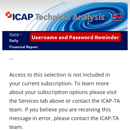
Skip
ICAP Technical
to
Analysis
content
Tog
Mob
Home
>
Username and Password Reminder
Me
Daily
Financial Report
…
Access to this selection is not included in
your current subscription. To learn more
about your subscription options please visit
the Services tab above or contact the ICAP-TA
team. If you believe you are receiving this
message in error, please contact the ICAP-TA
team.