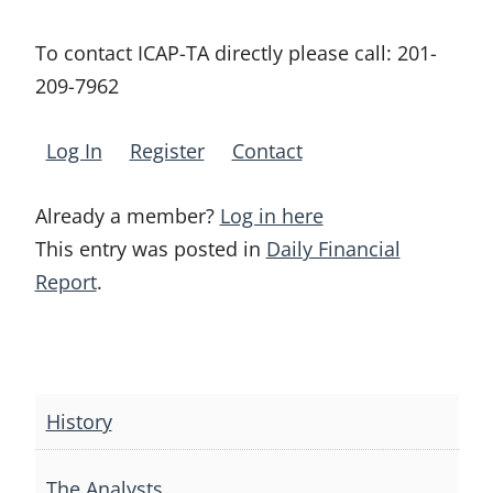
To contact ICAP-TA directly please call:
201-
209-7962
Log In
Register
Contact
Already a member?
Log in here
This entry was posted in
Daily Financial
Report
.
Post
navigation
History
The Analysts