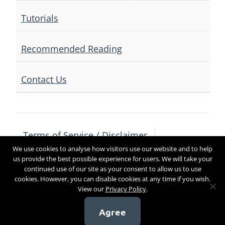
Tutorials
Recommended Reading
Contact Us
Terms of Service / Disclaimer
We use cookies to analyse how visitors use our website and to help
Privacy Policy
Contact Us
us provide the best possible experience for users. We will take your
continued use of our site as your consent to allow us to use
cookies. However, you can disable cookies at any time if you wish.
View our
Privacy Policy
.
Copyright 2017
Agree
[sg_popup id=4]