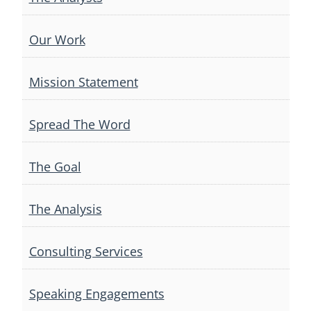
Our Work
Mission Statement
Spread The Word
The Goal
The Analysis
Consulting Services
Speaking Engagements