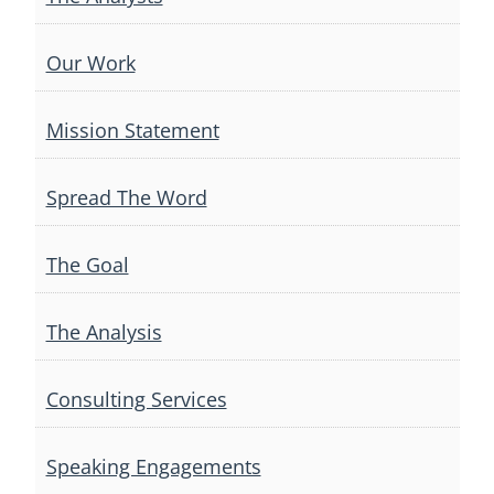
Our Work
Mission Statement
Spread The Word
The Goal
The Analysis
Consulting Services
Speaking Engagements