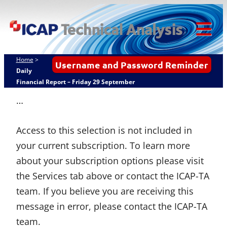
Skip
ICAP Technical
to
Analysis
content
Tog
Mob
Home
>
Username and Password Reminder
Me
Daily
Financial Report – Friday 29 September
…
Access to this selection is not included in
your current subscription. To learn more
about your subscription options please visit
the Services tab above or contact the ICAP-TA
team. If you believe you are receiving this
message in error, please contact the ICAP-TA
team.