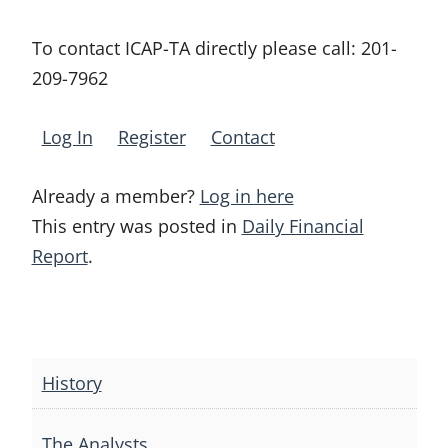
To contact ICAP-TA directly please call:
201-
209-7962
Log In
Register
Contact
Already a member?
Log in here
This entry was posted in
Daily Financial
Report
.
Post
navigation
History
The Analysts