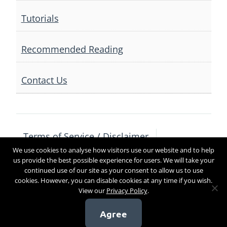
Tutorials
Recommended Reading
Contact Us
Terms of Service / Disclaimer
We use cookies to analyse how visitors use our website and to help
Privacy Policy
Contact Us
us provide the best possible experience for users. We will take your
continued use of our site as your consent to allow us to use
cookies. However, you can disable cookies at any time if you wish.
View our
Privacy Policy
.
Copyright 2017
Agree
[sg_popup id=4]