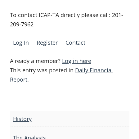
To contact ICAP-TA directly please call:
201-
209-7962
Log In
Register
Contact
Already a member?
Log in here
This entry was posted in
Daily Financial
Report
.
Post
navigation
History
The Analysts