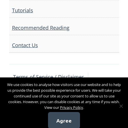
Tutorials
Recommended Reading
Contact Us
Terms of Service / Disclaimer
We use cookies to analyse how visitors use our website and to help
Privacy Policy
Contact Us
us provide the best possible experience for users. We will take your
continued use of our site as your consent to allow us to use
cookies. However, you can disable cookies at any time if you wish.
View our
Privacy Policy
.
Copyright 2017
Agree
[sg_popup id=4]