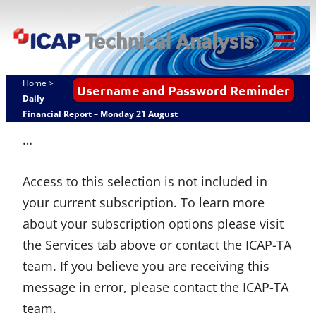
Skip
ICAP Technical
to
Analysis
content
Tog
Mob
Home
>
Username and Password Reminder
Me
Daily
Financial Report – Monday 21 August
…
Access to this selection is not included in
your current subscription. To learn more
about your subscription options please visit
the Services tab above or contact the ICAP-TA
team. If you believe you are receiving this
message in error, please contact the ICAP-TA
team.