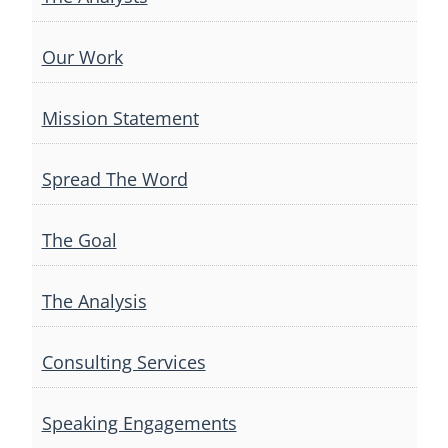
Our Work
Mission Statement
Spread The Word
The Goal
The Analysis
Consulting Services
Speaking Engagements