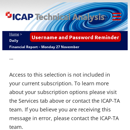
Skip
ICAP Technical
to
Analysis
content
Tog
Mob
Home
>
Username and Password Reminder
Me
Daily
Financial Report – Monday 27 November
…
Access to this selection is not included in
your current subscription. To learn more
about your subscription options please visit
the Services tab above or contact the ICAP-TA
team. If you believe you are receiving this
message in error, please contact the ICAP-TA
team.