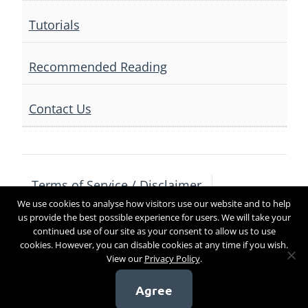
Tutorials
Recommended Reading
Contact Us
Terms of Service / Disclaimer
We use cookies to analyse how visitors use our website and to help
Privacy Policy
Contact Us
us provide the best possible experience for users. We will take your
continued use of our site as your consent to allow us to use
cookies. However, you can disable cookies at any time if you wish.
View our
Privacy Policy
.
Copyright 2017
Agree
[sg_popup id=4]