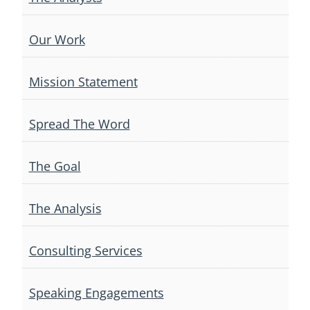
Our Work
Mission Statement
Spread The Word
The Goal
The Analysis
Consulting Services
Speaking Engagements