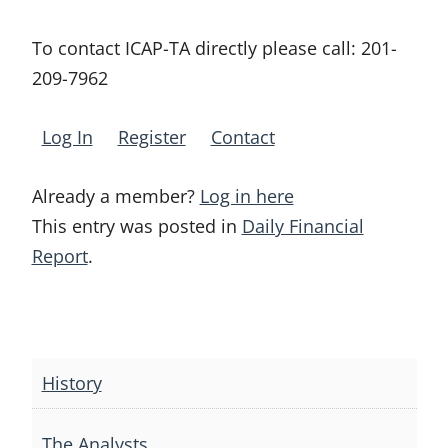
To contact ICAP-TA directly please call:
201-
209-7962
Log In
Register
Contact
Already a member?
Log in here
This entry was posted in
Daily Financial
Report
.
Post
navigation
History
The Analysts