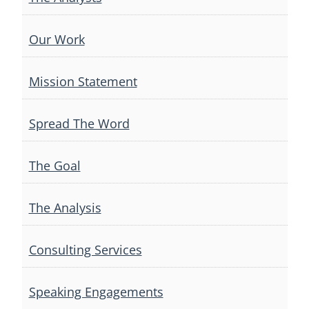
Our Work
Mission Statement
Spread The Word
The Goal
The Analysis
Consulting Services
Speaking Engagements