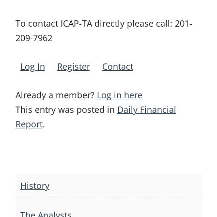
To contact ICAP-TA directly please call:
201-
209-7962
Log In
Register
Contact
Already a member?
Log in here
This entry was posted in
Daily Financial
Report
.
Post
navigation
History
The Analysts