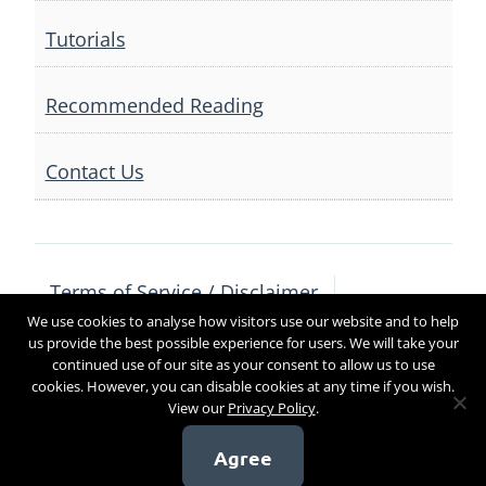
Tutorials
Recommended Reading
Contact Us
Terms of Service / Disclaimer
We use cookies to analyse how visitors use our website and to help
Privacy Policy
Contact Us
us provide the best possible experience for users. We will take your
continued use of our site as your consent to allow us to use
cookies. However, you can disable cookies at any time if you wish.
View our
Privacy Policy
.
Copyright 2017
Agree
[sg_popup id=4]