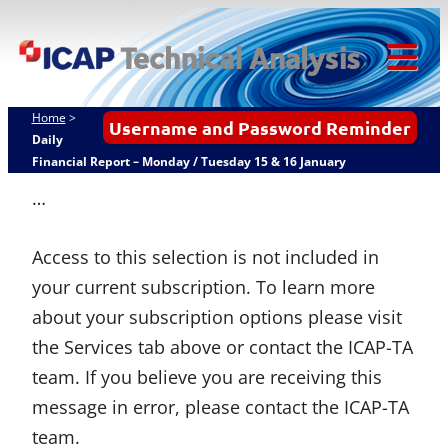
Skip
ICAP Technical
to
Analysis
content
Tog
Mob
Home
>
Username and Password Reminder
Me
Daily
Financial Report – Monday / Tuesday 15 & 16 January
…
Access to this selection is not included in
your current subscription. To learn more
about your subscription options please visit
the Services tab above or contact the ICAP-TA
team. If you believe you are receiving this
message in error, please contact the ICAP-TA
team.