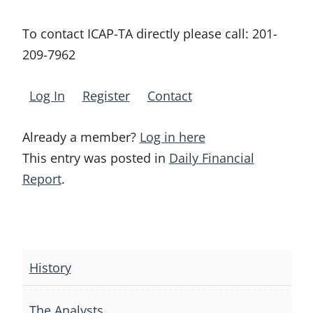
To contact ICAP-TA directly please call:
201-
209-7962
Log In
Register
Contact
Already a member?
Log in here
This entry was posted in
Daily Financial
Report
.
Post
navigation
History
The Analysts