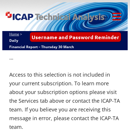
Skip
ICAP Technical
to
Analysis
content
Tog
Mob
Home
>
Username and Password Reminder
Me
Daily
Financial Report – Thursday 30 March
…
Access to this selection is not included in
your current subscription. To learn more
about your subscription options please visit
the Services tab above or contact the ICAP-TA
team. If you believe you are receiving this
message in error, please contact the ICAP-TA
team.