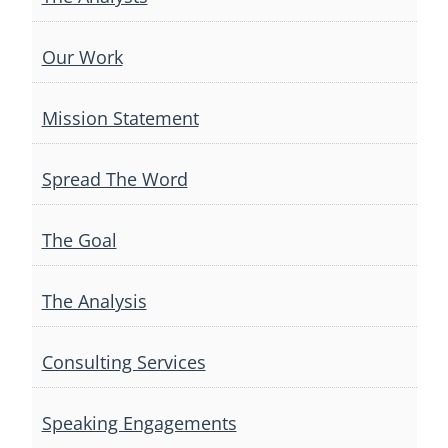
Our Work
Mission Statement
Spread The Word
The Goal
The Analysis
Consulting Services
Speaking Engagements