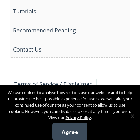
Tutorials
Recommended Reading
Contact Us
Terms of Service / Disclaimer
We use cookies to analyse how visitors use our website and to help
Privacy Policy
Contact Us
us provide the best possible experience for users. We will take your
continued use of our site as your consent to allow us to use
cookies. However, you can disable cookies at any time if you wish.
View our
Privacy Policy
.
Copyright 2017
Agree
[sg_popup id=4]