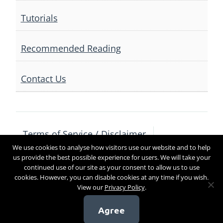
Tutorials
Recommended Reading
Contact Us
Terms of Service / Disclaimer
We use cookies to analyse how visitors use our website and to help
Privacy Policy
Contact Us
us provide the best possible experience for users. We will take your
continued use of our site as your consent to allow us to use
cookies. However, you can disable cookies at any time if you wish.
View our
Privacy Policy
.
Copyright 2017
Agree
[sg_popup id=4]