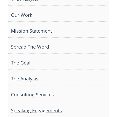
Our Work
Mission Statement
Spread The Word
The Goal
The Analysis
Consulting Services
Speaking Engagements