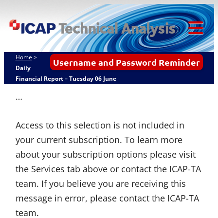
Skip
ICAP Technical
to
Analysis
content
Tog
Mob
Home
>
Username and Password Reminder
Me
Daily
Financial Report – Tuesday 06 June
…
Access to this selection is not included in
your current subscription. To learn more
about your subscription options please visit
the Services tab above or contact the ICAP-TA
team. If you believe you are receiving this
message in error, please contact the ICAP-TA
team.