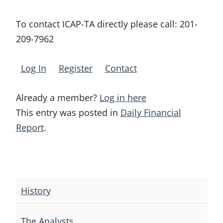
To contact ICAP-TA directly please call:
201-
209-7962
Log In
Register
Contact
Already a member?
Log in here
This entry was posted in
Daily Financial
Report
.
Post
navigation
History
The Analysts