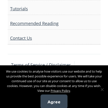
Tutorials
Recommended Reading
Contact Us
Terms of Service / Disclaimer
We use cookies to analyse how visitors use our website and to help
Privacy Policy
Contact Us
us provide the best possible experience for users. We will take your
continued use of our site as your consent to allow us to use
cookies. However, you can disable cookies at any time if you wish.
View our
Privacy Policy
.
Copyright 2017
Agree
[sg_popup id=4]