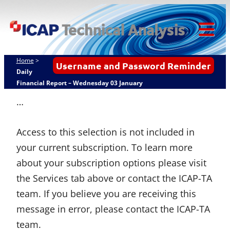
Skip
ICAP Technical
to
Analysis
content
Tog
Mob
Home
>
Username and Password Reminder
Me
Daily
Financial Report – Wednesday 03 January
…
Access to this selection is not included in
your current subscription. To learn more
about your subscription options please visit
the Services tab above or contact the ICAP-TA
team. If you believe you are receiving this
message in error, please contact the ICAP-TA
team.