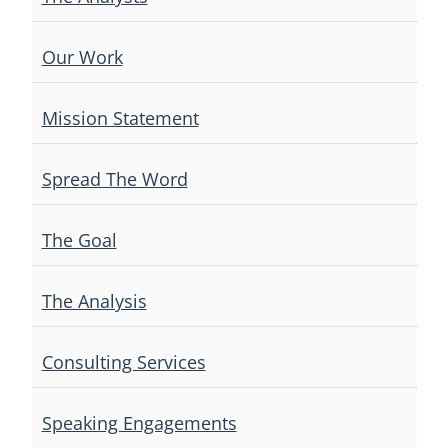
Our Work
Mission Statement
Spread The Word
The Goal
The Analysis
Consulting Services
Speaking Engagements