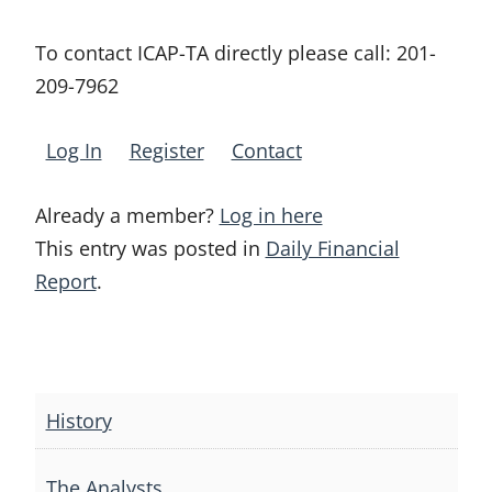
To contact ICAP-TA directly please call:
201-
209-7962
Log In
Register
Contact
Already a member?
Log in here
This entry was posted in
Daily Financial
Report
.
Post
navigation
History
The Analysts