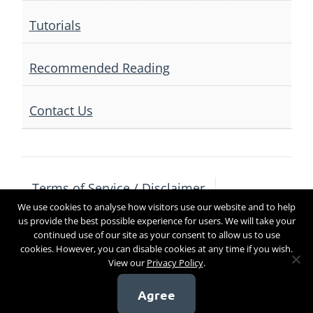
Tutorials
Recommended Reading
Contact Us
Terms of Service / Disclaimer
We use cookies to analyse how visitors use our website and to help
Privacy Policy
Contact Us
us provide the best possible experience for users. We will take your
continued use of our site as your consent to allow us to use
cookies. However, you can disable cookies at any time if you wish.
View our
Privacy Policy
.
Copyright 2017
Agree
[sg_popup id=4]