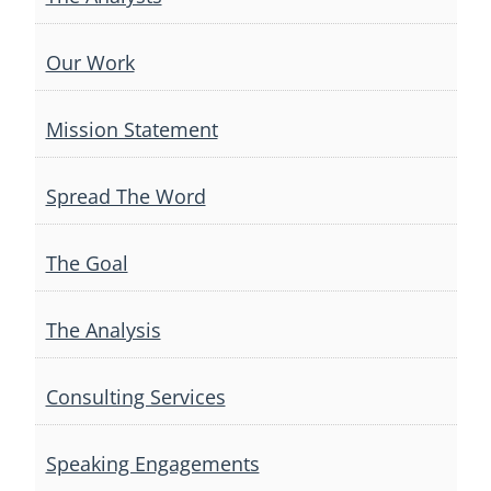
Our Work
Mission Statement
Spread The Word
The Goal
The Analysis
Consulting Services
Speaking Engagements