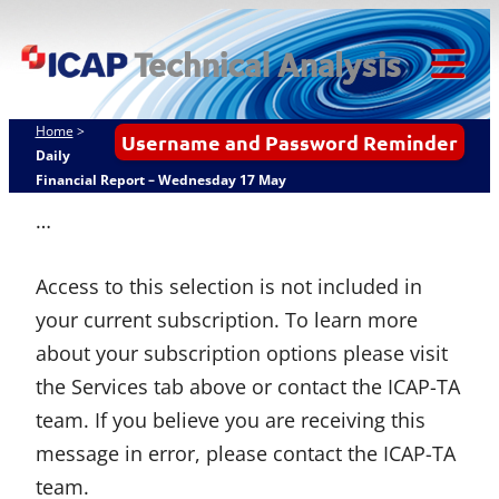
Skip
ICAP Technical
to
Analysis
content
Tog
Mob
Home
>
Username and Password Reminder
Me
Daily
Financial Report – Wednesday 17 May
…
Access to this selection is not included in
your current subscription. To learn more
about your subscription options please visit
the Services tab above or contact the ICAP-TA
team. If you believe you are receiving this
message in error, please contact the ICAP-TA
team.