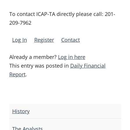
To contact ICAP-TA directly please call:
201-
209-7962
Log In
Register
Contact
Already a member?
Log in here
This entry was posted in
Daily Financial
Report
.
Post
navigation
History
The Analysts