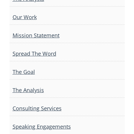
Our Work
Mission Statement
Spread The Word
The Goal
The Analysis
Consulting Services
Speaking Engagements