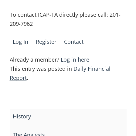
To contact ICAP-TA directly please call:
201-
209-7962
Log In
Register
Contact
Already a member?
Log in here
This entry was posted in
Daily Financial
Report
.
Post
navigation
History
The Analysts