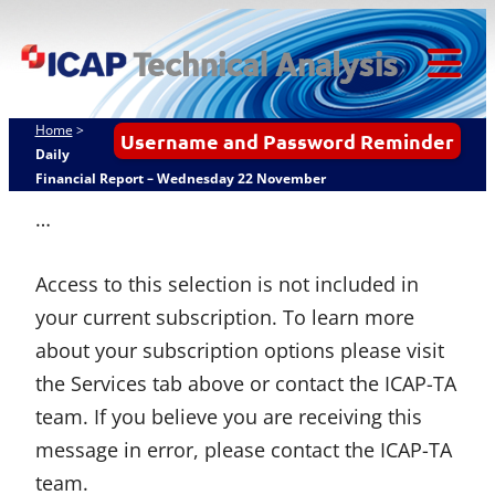
Skip
ICAP Technical
to
Analysis
content
Tog
Mob
Home
>
Username and Password Reminder
Me
Daily
Financial Report – Wednesday 22 November
…
Access to this selection is not included in
your current subscription. To learn more
about your subscription options please visit
the Services tab above or contact the ICAP-TA
team. If you believe you are receiving this
message in error, please contact the ICAP-TA
team.