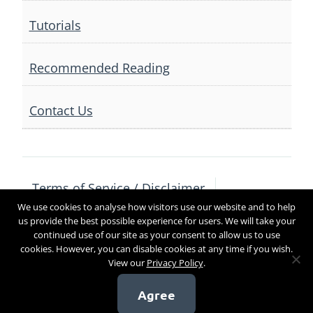
Tutorials
Recommended Reading
Contact Us
Terms of Service / Disclaimer
We use cookies to analyse how visitors use our website and to help
Privacy Policy
Contact Us
us provide the best possible experience for users. We will take your
continued use of our site as your consent to allow us to use
cookies. However, you can disable cookies at any time if you wish.
View our
Privacy Policy
.
Copyright 2017
Agree
[sg_popup id=4]