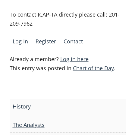
To contact ICAP-TA directly please call:
201-
209-7962
Log In
Register
Contact
Already a member?
Log in here
This entry was posted in
Chart of the Day
.
Post
navigation
History
The Analysts