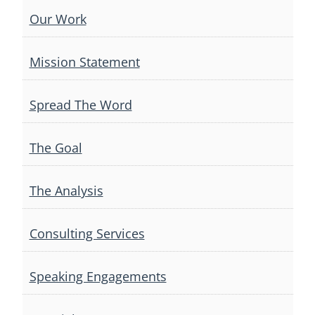
Our Work
Mission Statement
Spread The Word
The Goal
The Analysis
Consulting Services
Speaking Engagements