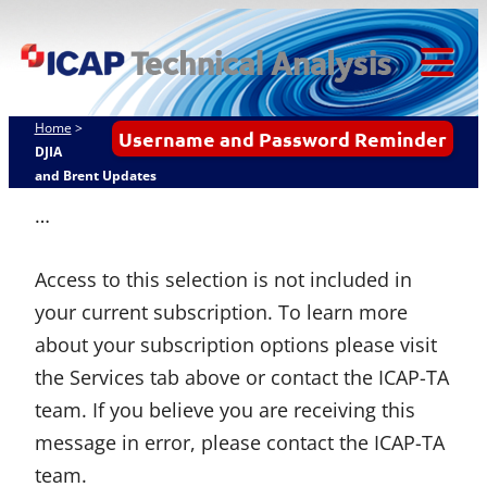
Skip
ICAP Technical
to
Analysis
content
Tog
Mob
Home
>
Username and Password Reminder
Me
DJIA
and Brent Updates
…
Access to this selection is not included in
your current subscription. To learn more
about your subscription options please visit
the Services tab above or contact the ICAP-TA
team. If you believe you are receiving this
message in error, please contact the ICAP-TA
team.