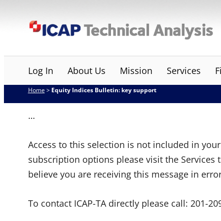
Skip
ICAP Technical Analysis
to
content
Log In
About Us
Mission
Services
F
Home
>
Equity Indices Bulletin: key support
…
Access to this selection is not included in yo
subscription options please visit the Services 
believe you are receiving this message in erro
To contact ICAP-TA directly please call:
201-20