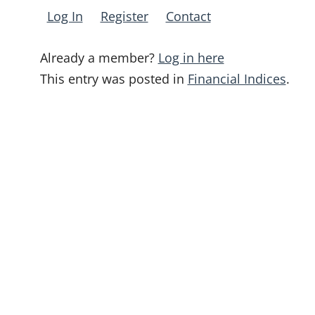
Log In
Register
Contact
Already a member?
Log in here
This entry was posted in
Financial Indices
.
Post
navigation