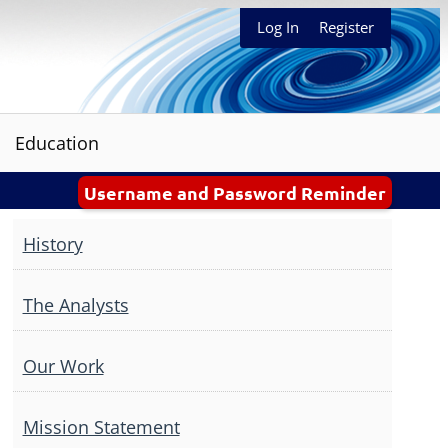
Log In
Register
Education
Username and Password Reminder
History
The Analysts
Our Work
Mission Statement