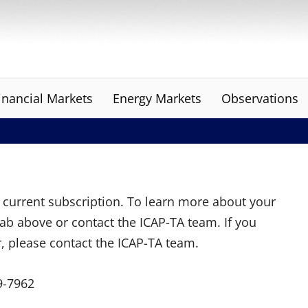
inancial Markets
Energy Markets
Observations
ur current subscription. To learn more about your
tab above or contact the ICAP-TA team. If you
r, please contact the ICAP-TA team.
9-7962