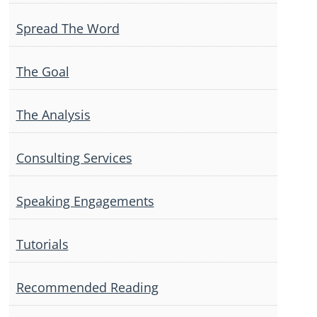
Spread The Word
The Goal
The Analysis
Consulting Services
Speaking Engagements
Tutorials
Recommended Reading