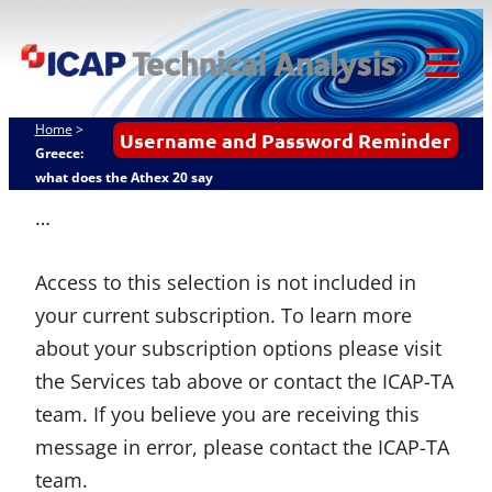
Skip
ICAP Technical
to
Analysis
content
Tog
Mob
Home
>
Username and Password Reminder
Me
Greece:
what does the Athex 20 say
…
Access to this selection is not included in
your current subscription. To learn more
about your subscription options please visit
the Services tab above or contact the ICAP-TA
team. If you believe you are receiving this
message in error, please contact the ICAP-TA
team.