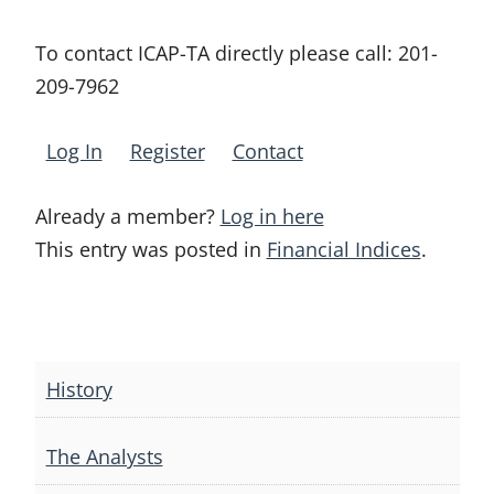
To contact ICAP-TA directly please call:
201-
209-7962
Log In
Register
Contact
Already a member?
Log in here
This entry was posted in
Financial Indices
.
Post
navigation
History
The Analysts