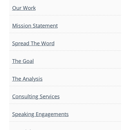
Our Work
Mission Statement
Spread The Word
The Goal
The Analysis
Consulting Services
Speaking Engagements