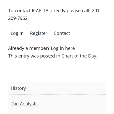
To contact ICAP-TA directly please call:
201-
209-7962
Log In
Register
Contact
Already a member?
Log in here
This entry was posted in
Chart of the Day
.
Post
navigation
History
The Analysts