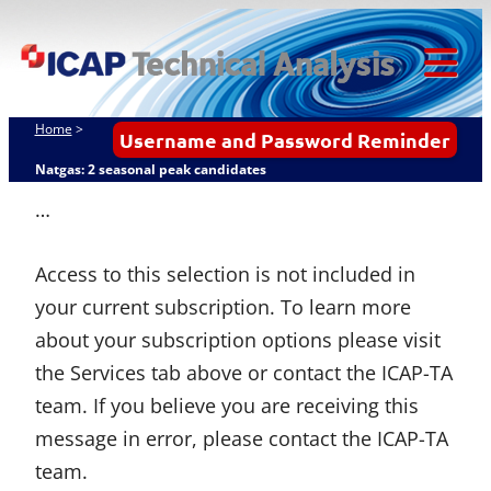
Skip
ICAP Technical
to
Analysis
content
Tog
Mob
Home
>
Username and Password Reminder
Me
Natgas: 2 seasonal peak candidates
…
Access to this selection is not included in
your current subscription. To learn more
about your subscription options please visit
the Services tab above or contact the ICAP-TA
team. If you believe you are receiving this
message in error, please contact the ICAP-TA
team.