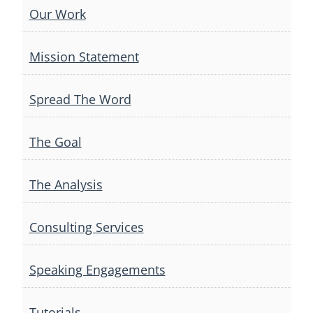
Our Work
Mission Statement
Spread The Word
The Goal
The Analysis
Consulting Services
Speaking Engagements
Tutorials