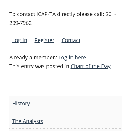
To contact ICAP-TA directly please call:
201-
209-7962
Log In
Register
Contact
Already a member?
Log in here
This entry was posted in
Chart of the Day
.
Post
navigation
History
The Analysts