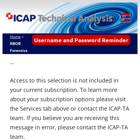
Skip
ICAP Technical
to
Analysis
content
Tog
Mob
Home
>
Username and Password Reminder
Me
RBOB
Forensics
…
Access to this selection is not included in
your current subscription. To learn more
about your subscription options please visit
the Services tab above or contact the ICAP-TA
team. If you believe you are receiving this
message in error, please contact the ICAP-TA
team.