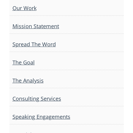
Our Work
Mission Statement
Spread The Word
The Goal
The Analysis
Consulting Services
Speaking Engagements