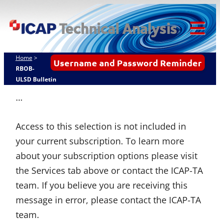
Skip
ICAP Technical
to
Analysis
content
Tog
Mob
Home
>
Username and Password Reminder
Me
RBOB-
ULSD Bulletin
…
Access to this selection is not included in
your current subscription. To learn more
about your subscription options please visit
the Services tab above or contact the ICAP-TA
team. If you believe you are receiving this
message in error, please contact the ICAP-TA
team.