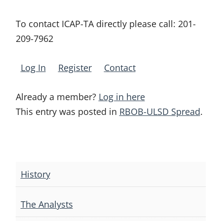
To contact ICAP-TA directly please call:
201-
209-7962
Log In
Register
Contact
Already a member?
Log in here
This entry was posted in
RBOB-ULSD Spread
.
Post
navigation
History
The Analysts