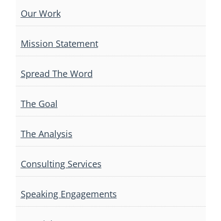
Our Work
Mission Statement
Spread The Word
The Goal
The Analysis
Consulting Services
Speaking Engagements