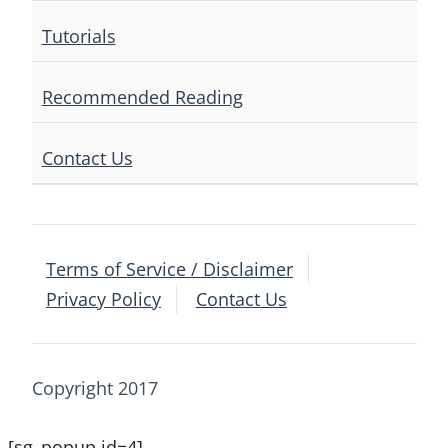
Tutorials
Recommended Reading
Contact Us
Terms of Service / Disclaimer
Privacy Policy
Contact Us
Copyright 2017
[sg_popup id=4]