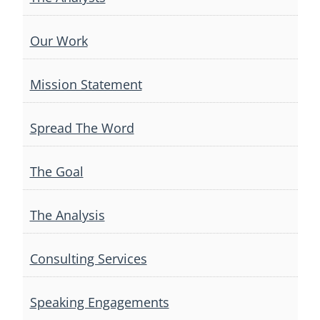
Our Work
Mission Statement
Spread The Word
The Goal
The Analysis
Consulting Services
Speaking Engagements