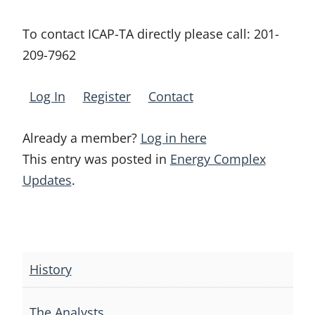
To contact ICAP-TA directly please call:
201-
209-7962
Log In
Register
Contact
Already a member?
Log in here
This entry was posted in
Energy Complex
Updates
.
Post
navigation
History
The Analysts