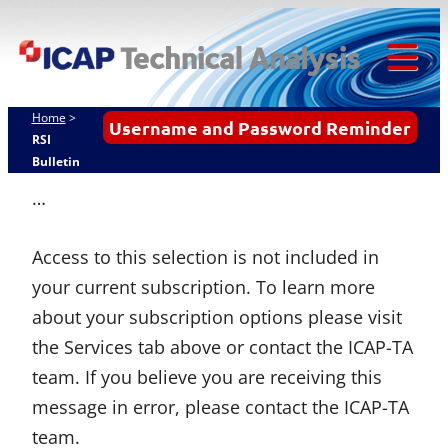
ICAP
Skip
Techn
to
content
Tog
Analy
Mob
Home
>
Username and Password Reminder
Me
RSI
Bulletin
…
Access to this selection is not included in
your current subscription. To learn more
about your subscription options please visit
the Services tab above or contact the ICAP-TA
team. If you believe you are receiving this
message in error, please contact the ICAP-TA
team.