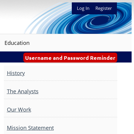
Log In
Register
Education
Username and Password Reminder
History
The Analysts
Our Work
Mission Statement