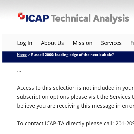
Skip
ICAP Technical Analysis
to
content
Log In
About Us
Mission
Services
F
Home
>
Russell 2000: leading edge of the next bubble?
…
Access to this selection is not included in yo
subscription options please visit the Services 
believe you are receiving this message in erro
To contact ICAP-TA directly please call:
201-20