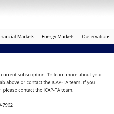
inancial Markets
Energy Markets
Observations
ur current subscription. To learn more about your
tab above or contact the ICAP-TA team. If you
r, please contact the ICAP-TA team.
9-7962