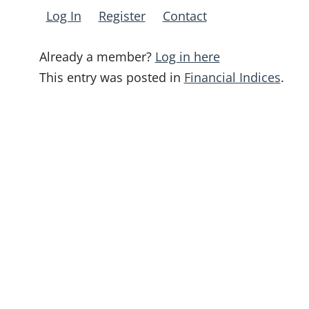
Log In
Register
Contact
Already a member?
Log in here
This entry was posted in
Financial Indices
.
Post
navigation