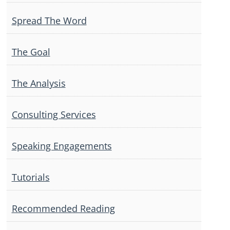
Spread The Word
The Goal
The Analysis
Consulting Services
Speaking Engagements
Tutorials
Recommended Reading