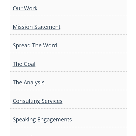
Our Work
Mission Statement
Spread The Word
The Goal
The Analysis
Consulting Services
Speaking Engagements