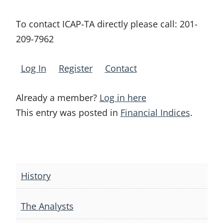
To contact ICAP-TA directly please call:
201-
209-7962
Log In
Register
Contact
Already a member?
Log in here
This entry was posted in
Financial Indices
.
Post
navigation
History
The Analysts