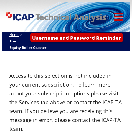
Skip
ICAP Technical
to
Analysis
content
Tog
Mob
Home
>
Username and Password Reminder
Me
The
Equity Roller Coaster
…
Access to this selection is not included in
your current subscription. To learn more
about your subscription options please visit
the Services tab above or contact the ICAP-TA
team. If you believe you are receiving this
message in error, please contact the ICAP-TA
team.