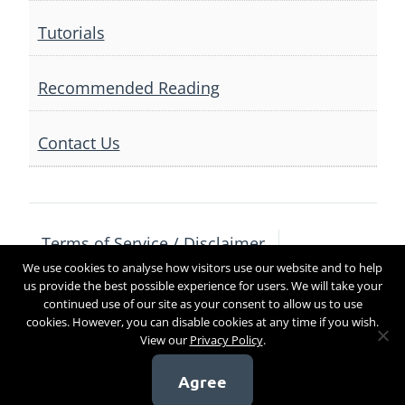
Tutorials
Recommended Reading
Contact Us
Terms of Service / Disclaimer
We use cookies to analyse how visitors use our website and to help
Privacy Policy
Contact Us
us provide the best possible experience for users. We will take your
continued use of our site as your consent to allow us to use
cookies. However, you can disable cookies at any time if you wish.
View our
Privacy Policy
.
Copyright 2017
Agree
[sg_popup id=4]