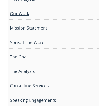
Our Work
Mission Statement
Spread The Word
The Goal
The Analysis
Consulting Services
Speaking Engagements