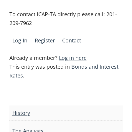
To contact ICAP-TA directly please call:
201-
209-7962
Log In
Register
Contact
Already a member?
Log in here
This entry was posted in
Bonds and Interest
Rates
.
Post
navigation
History
The Analysts