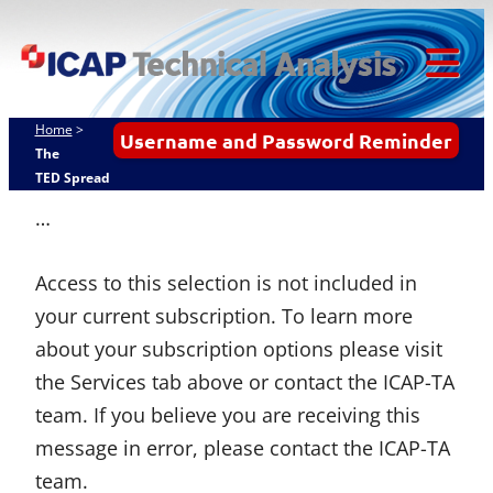
Skip
ICAP Technical
to
Analysis
content
Tog
Mob
Home
>
Username and Password Reminder
Me
The
TED Spread
…
Access to this selection is not included in
your current subscription. To learn more
about your subscription options please visit
the Services tab above or contact the ICAP-TA
team. If you believe you are receiving this
message in error, please contact the ICAP-TA
team.