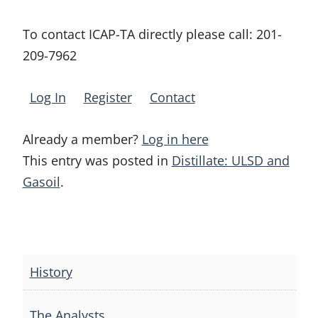
To contact ICAP-TA directly please call:
201-
209-7962
Log In
Register
Contact
Already a member?
Log in here
This entry was posted in
Distillate: ULSD and
Gasoil
.
Post
navigation
History
The Analysts