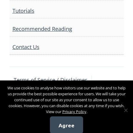
Tutorials
Recommended Reading
Contact Us
Terms of Service / Disclaimer
We use cookies to analyse how visitors use our website and to help
Privacy Policy
Contact Us
us provide the best possible experience for users. We will take your
continued use of our site as your consent to allow us to use
cookies. However, you can disable cookies at any time if you wish.
View our
Privacy Policy
.
Copyright 2017
Agree
[sg_popup id=4]