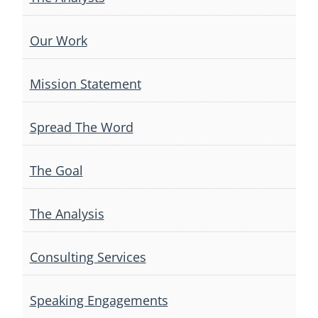
Our Work
Mission Statement
Spread The Word
The Goal
The Analysis
Consulting Services
Speaking Engagements