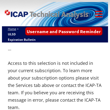
Skip
ICAP Technical
to
Analysis
content
Tog
Mob
Home
>
Username and Password Reminder
Me
ULSD
Expiration Bulletin
…
Access to this selection is not included in
your current subscription. To learn more
about your subscription options please visit
the Services tab above or contact the ICAP-TA
team. If you believe you are receiving this
message in error, please contact the ICAP-TA
team.