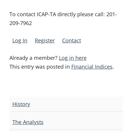
To contact ICAP-TA directly please call:
201-
209-7962
Log In
Register
Contact
Already a member?
Log in here
This entry was posted in
Financial Indices
.
Post
navigation
History
The Analysts