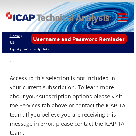
Skip
ICAP Technical
to
Analysis
content
Tog
Mob
Home
>
Username and Password Reminder
Me
US
Equity Indices Update
…
Access to this selection is not included in
your current subscription. To learn more
about your subscription options please visit
the Services tab above or contact the ICAP-TA
team. If you believe you are receiving this
message in error, please contact the ICAP-TA
team.