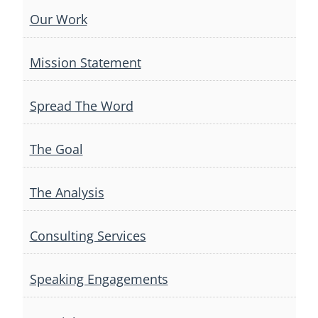
Our Work
Mission Statement
Spread The Word
The Goal
The Analysis
Consulting Services
Speaking Engagements