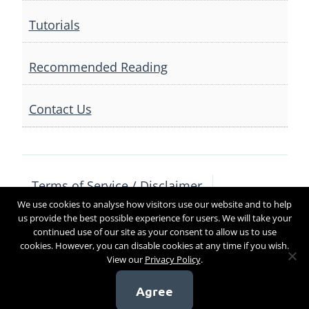
Tutorials
Recommended Reading
Contact Us
Terms of Service / Disclaimer
We use cookies to analyse how visitors use our website and to help
Privacy Policy
Contact Us
us provide the best possible experience for users. We will take your
continued use of our site as your consent to allow us to use
cookies. However, you can disable cookies at any time if you wish.
View our
Privacy Policy
.
Copyright 2017
Agree
[sg_popup id=4]