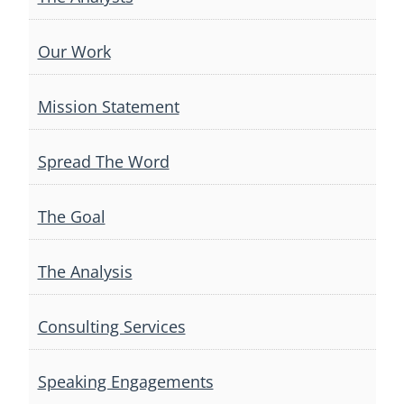
Our Work
Mission Statement
Spread The Word
The Goal
The Analysis
Consulting Services
Speaking Engagements