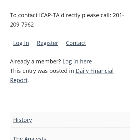
To contact ICAP-TA directly please call:
201-
209-7962
Log In
Register
Contact
Already a member?
Log in here
This entry was posted in
Daily Financial
Report
.
Post
navigation
History
The Analysts