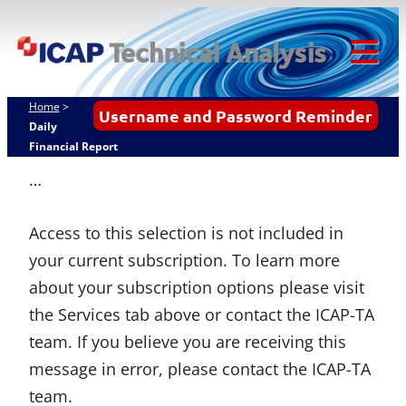
Skip
ICAP Technical
to
Analysis
content
Tog
Mob
Home
>
Username and Password Reminder
Me
Daily
Financial Report
…
Access to this selection is not included in
your current subscription. To learn more
about your subscription options please visit
the Services tab above or contact the ICAP-TA
team. If you believe you are receiving this
message in error, please contact the ICAP-TA
team.