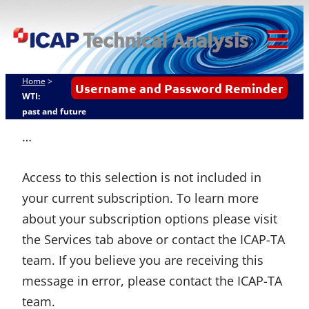
Skip
ICAP Technical
to
Analysis
content
Tog
Mob
Home
>
Username and Password Reminder
Me
WTI:
past and future
…
Access to this selection is not included in
your current subscription. To learn more
about your subscription options please visit
the Services tab above or contact the ICAP-TA
team. If you believe you are receiving this
message in error, please contact the ICAP-TA
team.