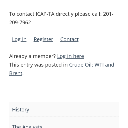
To contact ICAP-TA directly please call:
201-
209-7962
Log In
Register
Contact
Already a member?
Log in here
This entry was posted in
Crude Oil: WTI and
Brent
.
Post
navigation
History
The Analysts