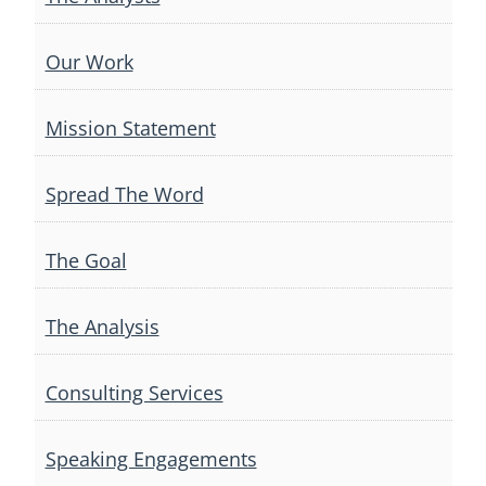
Our Work
Mission Statement
Spread The Word
The Goal
The Analysis
Consulting Services
Speaking Engagements