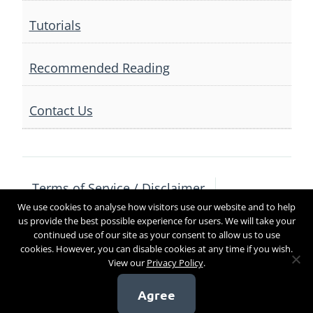
Tutorials
Recommended Reading
Contact Us
Terms of Service / Disclaimer
We use cookies to analyse how visitors use our website and to help
Privacy Policy
Contact Us
us provide the best possible experience for users. We will take your
continued use of our site as your consent to allow us to use
cookies. However, you can disable cookies at any time if you wish.
View our
Privacy Policy
.
Copyright 2017
Agree
[sg_popup id=4]