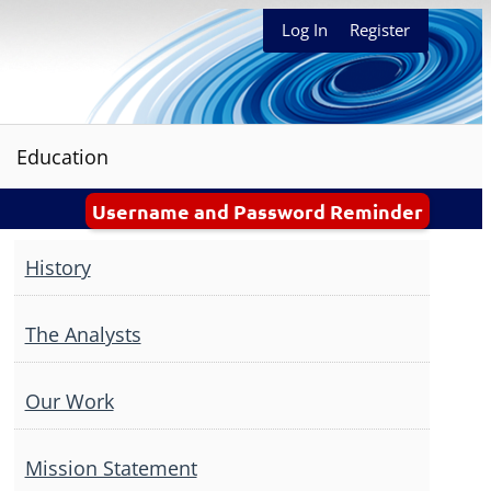
Log In
Register
Education
Username and Password Reminder
History
The Analysts
Our Work
Mission Statement