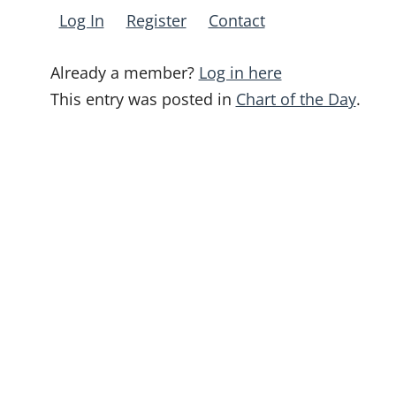
Log In
Register
Contact
Already a member?
Log in here
This entry was posted in
Chart of the Day
.
Post
navigation