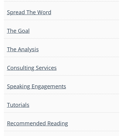
Spread The Word
The Goal
The Analysis
Consulting Services
Speaking Engagements
Tutorials
Recommended Reading