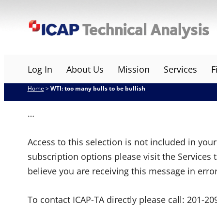
Skip
ICAP Technical Analysis
to
content
Log In
About Us
Mission
Services
F
Home
>
WTI: too many bulls to be bullish
…
Access to this selection is not included in yo
subscription options please visit the Services 
believe you are receiving this message in erro
To contact ICAP-TA directly please call:
201-20