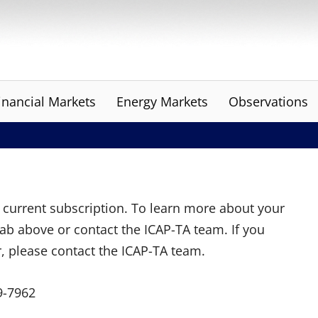
inancial Markets
Energy Markets
Observations
ur current subscription. To learn more about your
tab above or contact the ICAP-TA team. If you
r, please contact the ICAP-TA team.
9-7962