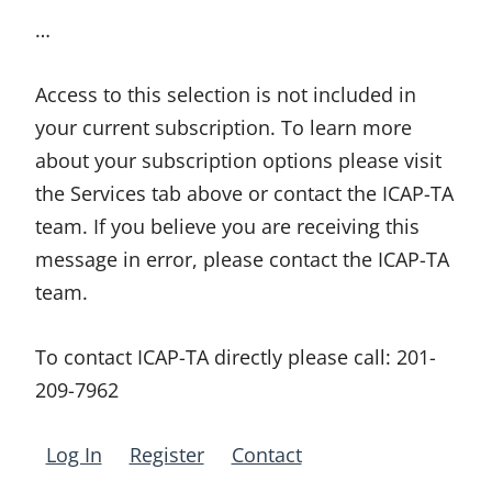
…
Access to this selection is not included in
your current subscription. To learn more
about your subscription options please visit
the Services tab above or contact the ICAP-TA
team. If you believe you are receiving this
message in error, please contact the ICAP-TA
team.
To contact ICAP-TA directly please call:
201-
209-7962
Log In
Register
Contact