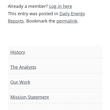
Already a member?
Log in here
This entry was posted in
Daily Energy
Reports
. Bookmark the
permalink
.
Post
navigation
History
The Analysts
Our Work
Mission Statement