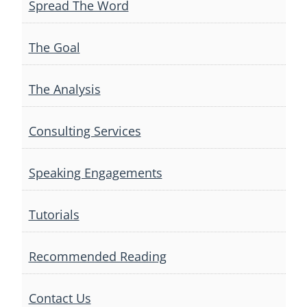
Spread The Word
The Goal
The Analysis
Consulting Services
Speaking Engagements
Tutorials
Recommended Reading
Contact Us