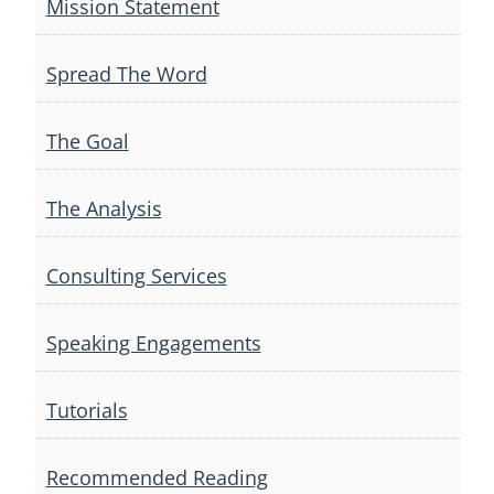
Mission Statement
Spread The Word
The Goal
The Analysis
Consulting Services
Speaking Engagements
Tutorials
Recommended Reading