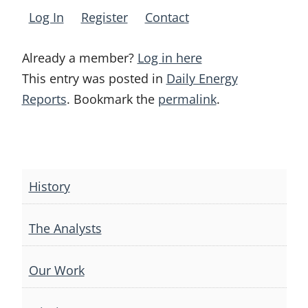
Log In
Register
Contact
Already a member?
Log in here
This entry was posted in
Daily Energy
Reports
. Bookmark the
permalink
.
Post
navigation
History
The Analysts
Our Work