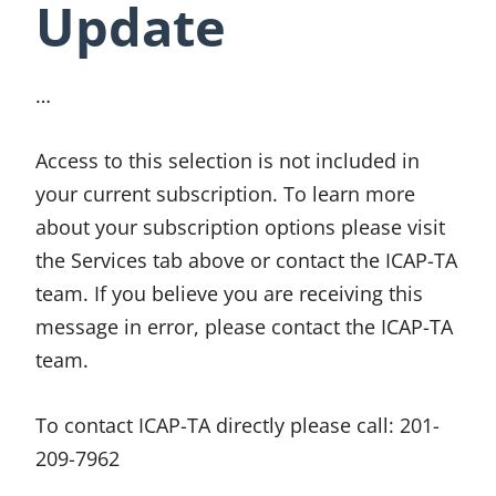
Update
…
Access to this selection is not included in
your current subscription. To learn more
about your subscription options please visit
the Services tab above or contact the ICAP-TA
team. If you believe you are receiving this
message in error, please contact the ICAP-TA
team.
To contact ICAP-TA directly please call:
201-
209-7962