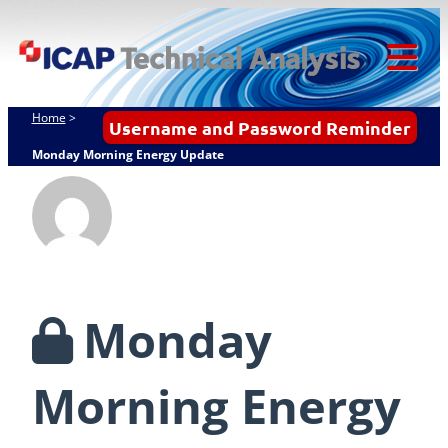
Skip
ICAP Technical
to
Analysis
content
Tog
Mob
Home
>
Username and Password Reminder
Me
Monday Morning Energy Update
Monday
Morning Energy