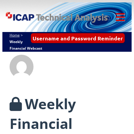
Skip
ICAP Technical
to
Analysis
content
Tog
Mob
Home
>
Username and Password Reminder
Me
Weekly
Financial Webcast
Weekly
Financial