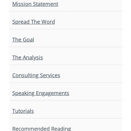
Mission Statement
Spread The Word
The Goal
The Analysis
Consulting Services
Speaking Engagements
Tutorials
Recommended Reading