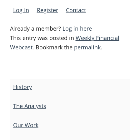
Log In
Register
Contact
Already a member?
Log in here
This entry was posted in
Weekly Financial
Webcast
. Bookmark the
permalink
.
Post
navigation
History
The Analysts
Our Work