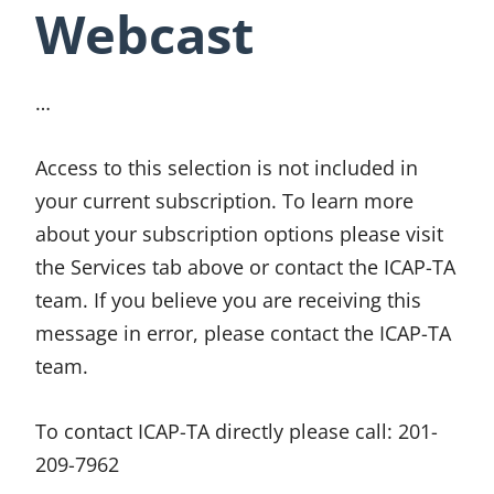
Webcast
…
Access to this selection is not included in
your current subscription. To learn more
about your subscription options please visit
the Services tab above or contact the ICAP-TA
team. If you believe you are receiving this
message in error, please contact the ICAP-TA
team.
To contact ICAP-TA directly please call:
201-
209-7962