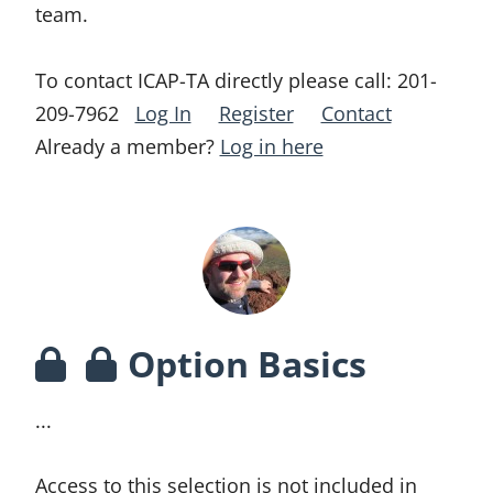
team.
To contact ICAP-TA directly please call:
201-
209-7962
Log In
Register
Contact
Already a member?
Log in here
Option Basics
...
Access to this selection is not included in