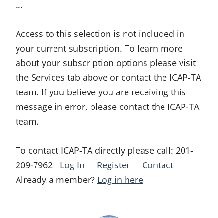
...
Access to this selection is not included in
your current subscription. To learn more
about your subscription options please visit
the Services tab above or contact the ICAP-TA
team. If you believe you are receiving this
message in error, please contact the ICAP-TA
team.
To contact ICAP-TA directly please call:
201-
209-7962
Log In
Register
Contact
Already a member?
Log in here