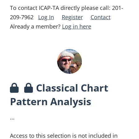
To contact ICAP-TA directly please call:
201-
209-7962
Log In
Register
Contact
Already a member?
Log in here
Classical Chart
Pattern Analysis
...
Access to this selection is not included in