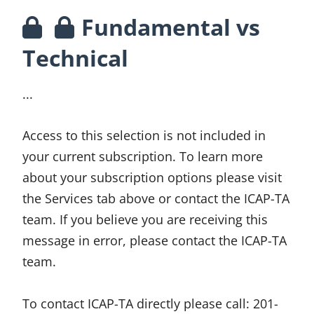
Fundamental vs
Technical
...
Access to this selection is not included in
your current subscription. To learn more
about your subscription options please visit
the Services tab above or contact the ICAP-TA
team. If you believe you are receiving this
message in error, please contact the ICAP-TA
team.
To contact ICAP-TA directly please call:
201-