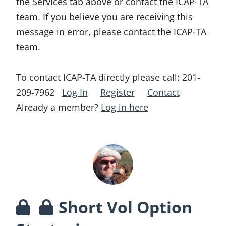
the Services tab above or contact the ICAP-TA
team. If you believe you are receiving this
message in error, please contact the ICAP-TA
team.
To contact ICAP-TA directly please call:
201-
209-7962
Log In
Register
Contact
Already a member?
Log in here
Short Vol Option