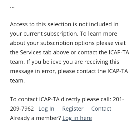
...
Access to this selection is not included in
your current subscription. To learn more
about your subscription options please visit
the Services tab above or contact the ICAP-TA
team. If you believe you are receiving this
message in error, please contact the ICAP-TA
team.
To contact ICAP-TA directly please call:
201-
209-7962
Log In
Register
Contact
Already a member?
Log in here