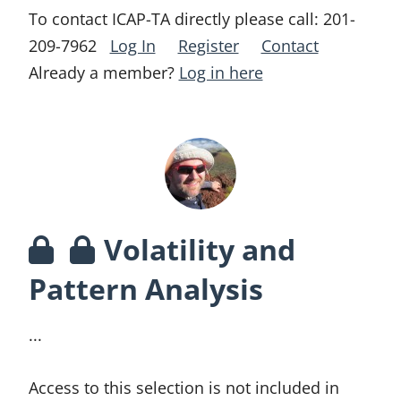
To contact ICAP-TA directly please call:
201-
209-7962
Log In
Register
Contact
Already a member?
Log in here
Volatility and
Pattern Analysis
...
Access to this selection is not included in