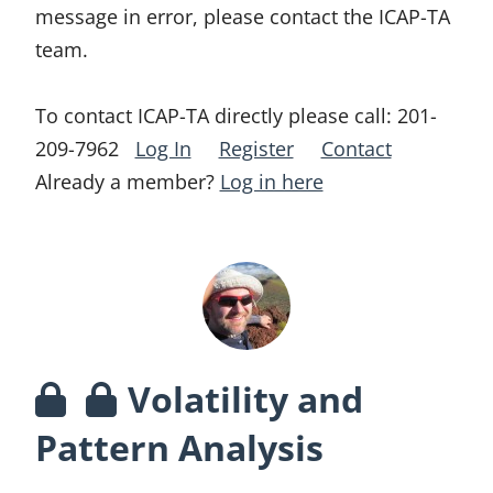
message in error, please contact the ICAP-TA
team.
To contact ICAP-TA directly please call:
201-
209-7962
Log In
Register
Contact
Already a member?
Log in here
Volatility and
Pattern Analysis