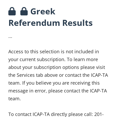
Greek
Referendum Results
...
Access to this selection is not included in
your current subscription. To learn more
about your subscription options please visit
the Services tab above or contact the ICAP-TA
team. If you believe you are receiving this
message in error, please contact the ICAP-TA
team.
To contact ICAP-TA directly please call:
201-