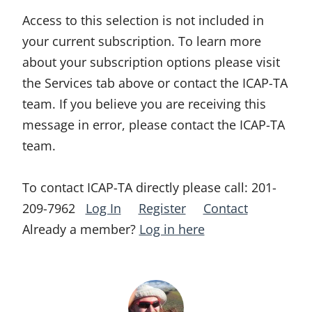
Access to this selection is not included in
your current subscription. To learn more
about your subscription options please visit
the Services tab above or contact the ICAP-TA
team. If you believe you are receiving this
message in error, please contact the ICAP-TA
team.
To contact ICAP-TA directly please call:
201-
209-7962
Log In
Register
Contact
Already a member?
Log in here