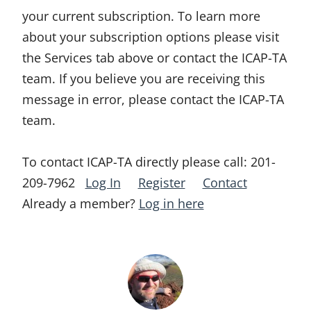
your current subscription. To learn more
about your subscription options please visit
the Services tab above or contact the ICAP-TA
team. If you believe you are receiving this
message in error, please contact the ICAP-TA
team.
To contact ICAP-TA directly please call:
201-
209-7962
Log In
Register
Contact
Already a member?
Log in here