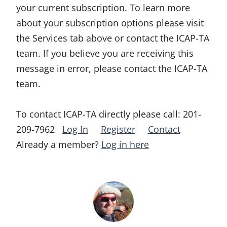
your current subscription. To learn more
about your subscription options please visit
the Services tab above or contact the ICAP-TA
team. If you believe you are receiving this
message in error, please contact the ICAP-TA
team.
To contact ICAP-TA directly please call:
201-
209-7962
Log In
Register
Contact
Already a member?
Log in here