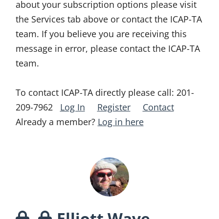
about your subscription options please visit
the Services tab above or contact the ICAP-TA
team. If you believe you are receiving this
message in error, please contact the ICAP-TA
team.
To contact ICAP-TA directly please call:
201-
209-7962
Log In
Register
Contact
Already a member?
Log in here
Elliott Wave