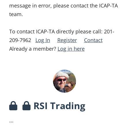
message in error, please contact the ICAP-TA
team.
To contact ICAP-TA directly please call:
201-
209-7962
Log In
Register
Contact
Already a member?
Log in here
RSI Trading
...