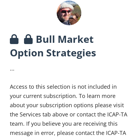
Bull Market
Option Strategies
...
Access to this selection is not included in
your current subscription. To learn more
about your subscription options please visit
the Services tab above or contact the ICAP-TA
team. If you believe you are receiving this
message in error, please contact the ICAP-TA