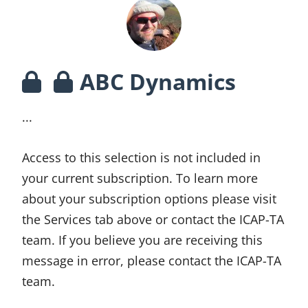
ABC Dynamics
...
Access to this selection is not included in
your current subscription. To learn more
about your subscription options please visit
the Services tab above or contact the ICAP-TA
team. If you believe you are receiving this
message in error, please contact the ICAP-TA
team.