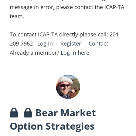
message in error, please contact the ICAP-TA
team.
To contact ICAP-TA directly please call:
201-
209-7962
Log In
Register
Contact
Already a member?
Log in here
Bear Market
Option Strategies