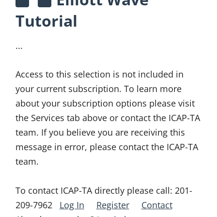
Tutorial
...
Access to this selection is not included in
your current subscription. To learn more
about your subscription options please visit
the Services tab above or contact the ICAP-TA
team. If you believe you are receiving this
message in error, please contact the ICAP-TA
team.
To contact ICAP-TA directly please call:
201-
209-7962
Log In
Register
Contact