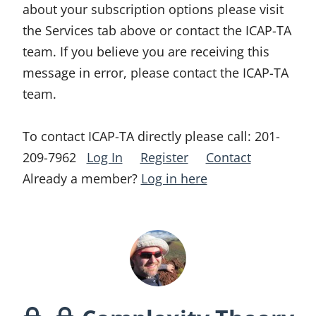
about your subscription options please visit
the Services tab above or contact the ICAP-TA
team. If you believe you are receiving this
message in error, please contact the ICAP-TA
team.
To contact ICAP-TA directly please call:
201-
209-7962
Log In
Register
Contact
Already a member?
Log in here