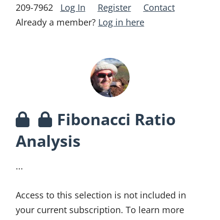
209-7962
Log In
Register
Contact
Already a member?
Log in here
Fibonacci Ratio
Analysis
...
Access to this selection is not included in
your current subscription. To learn more