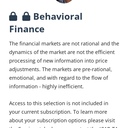
Behavioral
Finance
The financial markets are not rational and the
dynamics of the market are not the efficient
processing of new information into price
adjustments. The markets are pre-rational,
emotional, and with regard to the flow of
information - highly inefficient.
Access to this selection is not included in
your current subscription. To learn more
about your subscription options please visit