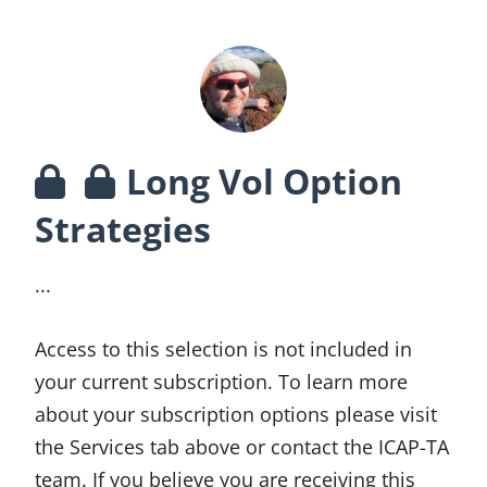
Long Vol Option
Strategies
...
Access to this selection is not included in
your current subscription. To learn more
about your subscription options please visit
the Services tab above or contact the ICAP-TA
team. If you believe you are receiving this