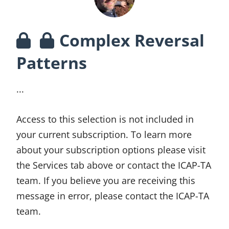
Complex Reversal
Patterns
...
Access to this selection is not included in
your current subscription. To learn more
about your subscription options please visit
the Services tab above or contact the ICAP-TA
team. If you believe you are receiving this
message in error, please contact the ICAP-TA
team.