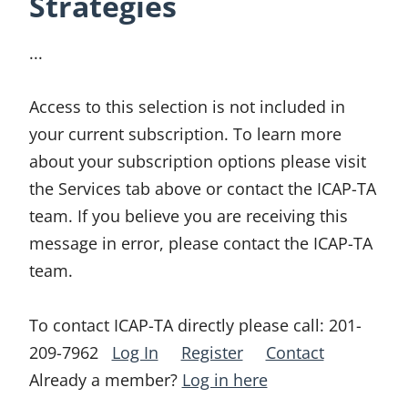
Strategies
...
Access to this selection is not included in
your current subscription. To learn more
about your subscription options please visit
the Services tab above or contact the ICAP-TA
team. If you believe you are receiving this
message in error, please contact the ICAP-TA
team.
To contact ICAP-TA directly please call:
201-
209-7962
Log In
Register
Contact
Already a member?
Log in here