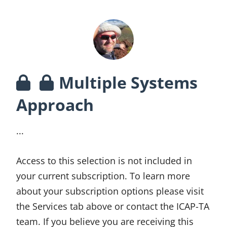
Multiple Systems
Approach
...
Access to this selection is not included in
your current subscription. To learn more
about your subscription options please visit
the Services tab above or contact the ICAP-TA
team. If you believe you are receiving this