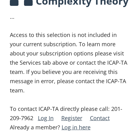
Complexity Theory
...
Access to this selection is not included in
your current subscription. To learn more
about your subscription options please visit
the Services tab above or contact the ICAP-TA
team. If you believe you are receiving this
message in error, please contact the ICAP-TA
team.
To contact ICAP-TA directly please call:
201-
209-7962
Log In
Register
Contact
Already a member?
Log in here