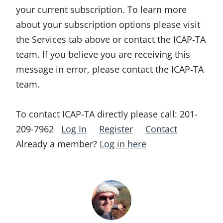
your current subscription. To learn more
about your subscription options please visit
the Services tab above or contact the ICAP-TA
team. If you believe you are receiving this
message in error, please contact the ICAP-TA
team.
To contact ICAP-TA directly please call:
201-
209-7962
Log In
Register
Contact
Already a member?
Log in here