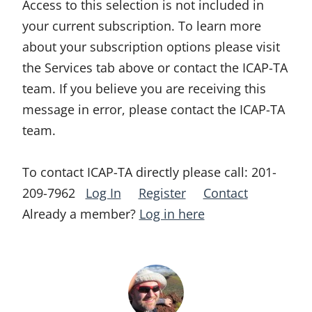
Access to this selection is not included in
your current subscription. To learn more
about your subscription options please visit
the Services tab above or contact the ICAP-TA
team. If you believe you are receiving this
message in error, please contact the ICAP-TA
team.
To contact ICAP-TA directly please call:
201-
209-7962
Log In
Register
Contact
Already a member?
Log in here