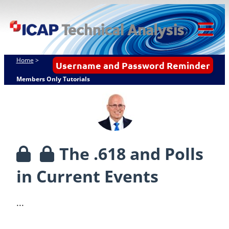
Skip
ICAP Technical
to
Analysis
content
Tog
Mob
Home
>
Username and Password Reminder
Me
Members Only Tutorials
The .618 and Polls
in Current Events
...