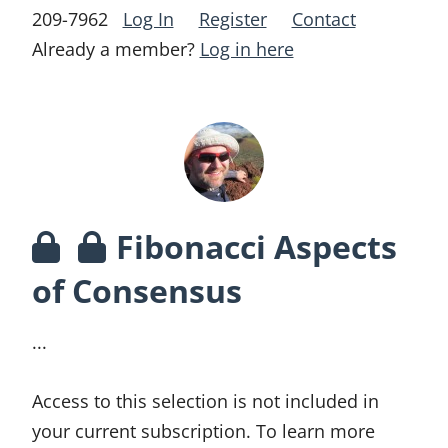
209-7962
Log In
Register
Contact
Already a member?
Log in here
Fibonacci Aspects
of Consensus
...
Access to this selection is not included in
your current subscription. To learn more