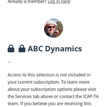
Already a member?
Log in here
ABC Dynamics
...
Access to this selection is not included in
your current subscription. To learn more
about your subscription options please visit
the Services tab above or contact the ICAP-TA
team. If you believe you are receiving this