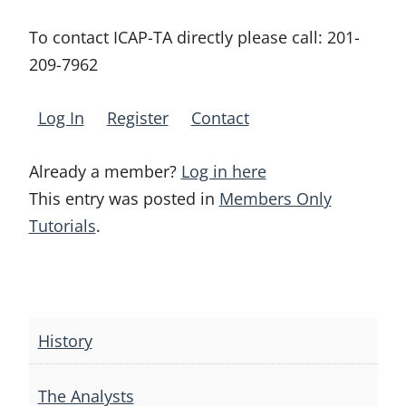
To contact ICAP-TA directly please call:
201-
209-7962
Log In
Register
Contact
Already a member?
Log in here
This entry was posted in
Members Only
Tutorials
.
Post
navigation
History
The Analysts