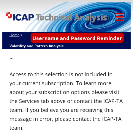
Skip
ICAP Technical
to
Analysis
content
Tog
Mob
Home
>
Username and Password Reminder
Me
Volatility and Pattern Analysis
…
Access to this selection is not included in
your current subscription. To learn more
about your subscription options please visit
the Services tab above or contact the ICAP-TA
team. If you believe you are receiving this
message in error, please contact the ICAP-TA
team.