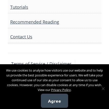
Tutorials
Recommended Reading
Contact Us
Terms of Service / Disclaimer
We use cookies to analyse how visitors use our website and to help
Privacy Policy
Contact Us
us provide the best possible experience for users. We will take your
continued use of our site as your consent to allow us to use
cookies. However, you can disable cookies at any time if you wish.
View our
Privacy Policy
.
Copyright 2017
Agree
[sg_popup id=4]