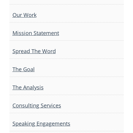
Our Work
Mission Statement
Spread The Word
The Goal
The Analysis
Consulting Services
Speaking Engagements