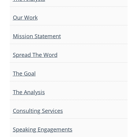
Our Work
Mission Statement
Spread The Word
The Goal
The Analysis
Consulting Services
Speaking Engagements