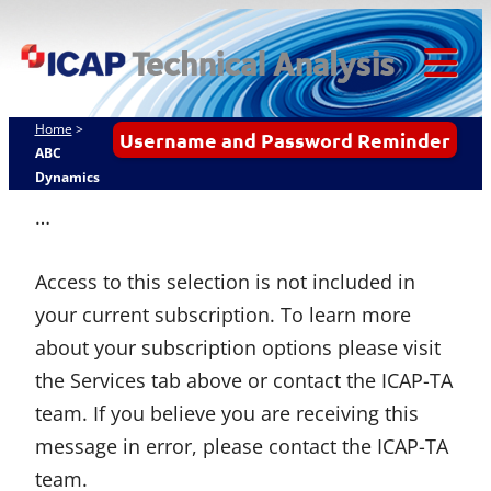
Skip
ICAP Technical
to
Analysis
content
Tog
Mob
Home
>
Username and Password Reminder
Me
ABC
Dynamics
…
Access to this selection is not included in
your current subscription. To learn more
about your subscription options please visit
the Services tab above or contact the ICAP-TA
team. If you believe you are receiving this
message in error, please contact the ICAP-TA
team.