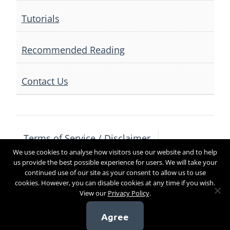
Tutorials
Recommended Reading
Contact Us
Terms of Service / Disclaimer
We use cookies to analyse how visitors use our website and to help
Privacy Policy
Contact Us
us provide the best possible experience for users. We will take your
continued use of our site as your consent to allow us to use
cookies. However, you can disable cookies at any time if you wish.
View our
Privacy Policy
.
Copyright 2017
Agree
[sg_popup id=4]