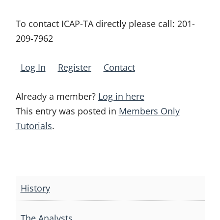
To contact ICAP-TA directly please call:
201-
209-7962
Log In
Register
Contact
Already a member?
Log in here
This entry was posted in
Members Only
Tutorials
.
Post
navigation
History
The Analysts