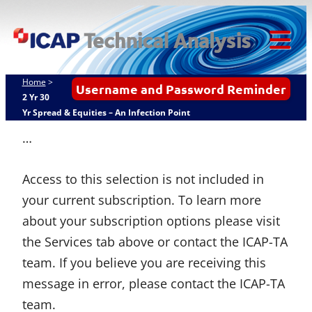
Skip
ICAP Technical
to
Analysis
content
Tog
Mob
Home
>
Username and Password Reminder
Me
2 Yr 30
Yr Spread & Equities – An Infection Point
…
Access to this selection is not included in
your current subscription. To learn more
about your subscription options please visit
the Services tab above or contact the ICAP-TA
team. If you believe you are receiving this
message in error, please contact the ICAP-TA
team.