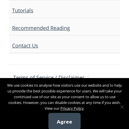
Tutorials
Recommended Reading
Contact Us
Terms of Service / Disclaimer
We use cookies to analyse how visitors use our website and to help
Privacy Policy
Contact Us
us provide the best possible experience for users. We will take your
continued use of our site as your consent to allow us to use
cookies. However, you can disable cookies at any time if you wish.
View our
Privacy Policy
.
Copyright 2017
Agree
[sg_popup id=4]