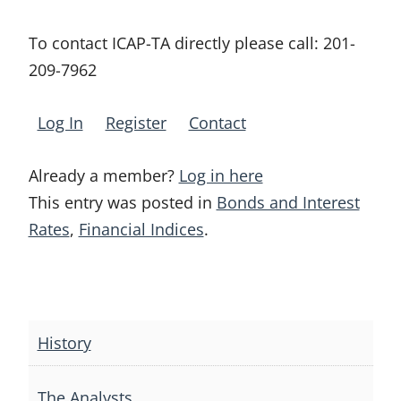
To contact ICAP-TA directly please call:
201-
209-7962
Log In
Register
Contact
Already a member?
Log in here
This entry was posted in
Bonds and Interest
Rates
,
Financial Indices
.
Post
navigation
History
The Analysts