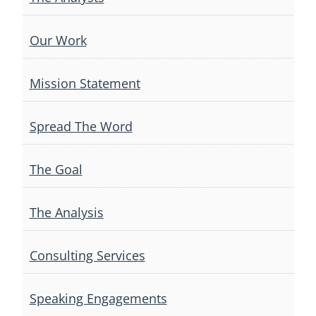
Our Work
Mission Statement
Spread The Word
The Goal
The Analysis
Consulting Services
Speaking Engagements