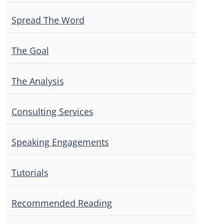
Spread The Word
The Goal
The Analysis
Consulting Services
Speaking Engagements
Tutorials
Recommended Reading