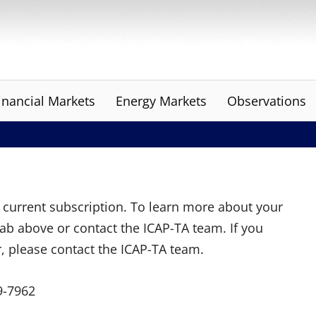
inancial Markets
Energy Markets
Observations
ur current subscription. To learn more about your
tab above or contact the ICAP-TA team. If you
r, please contact the ICAP-TA team.
9-7962