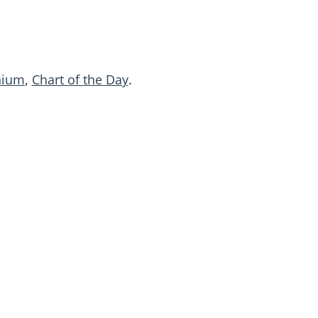
nium
,
Chart of the Day
.