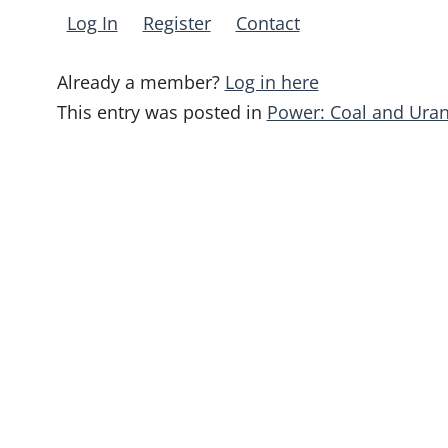
Log In
Register
Contact
Already a member?
Log in here
This entry was posted in
Power: Coal and Ura
Post
navigation