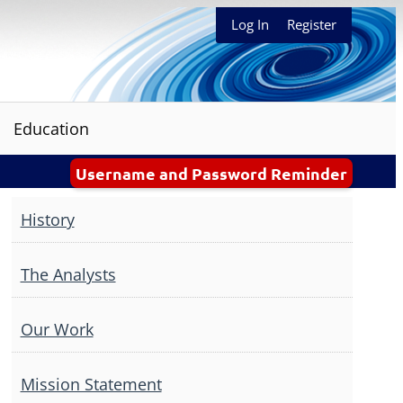
Log In
Register
Education
Username and Password Reminder
History
The Analysts
Our Work
Mission Statement