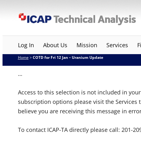
Skip
ICAP Technical Analysis
to
content
Log In
About Us
Mission
Services
F
Home
>
COTD for Fri 12 Jan – Uranium Update
…
Access to this selection is not included in yo
subscription options please visit the Services 
believe you are receiving this message in erro
To contact ICAP-TA directly please call:
201-20